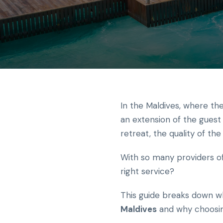
In the Maldives, where the
an extension of the guest 
retreat, the quality of th
With so many providers of
right service?
This guide breaks down wh
Maldives
and why choosing