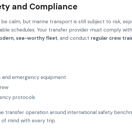
afety and Compliance
e calm, but marine transport is still subject to risk, es
table schedules. Your transfer provider must comply wit
dern, sea-worthy fleet
, and conduct
regular crew trai
ets and emergency equipment
crew
ency protocols
ine transfer operation around international safety bench
of mind with every trip.