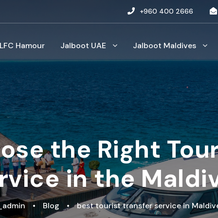
+960 400 2666
LFC Hamour
Jalboot UAE
Jalboot Maldives
se the Right Tour
rvice in the Maldi
t_admin
•
Blog
•
best tourist transfer service in Maldiv