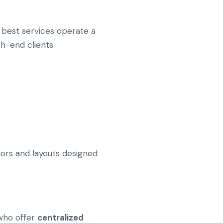
he best services operate a
h-end clients.
riors and layouts designed
 who offer
centralized