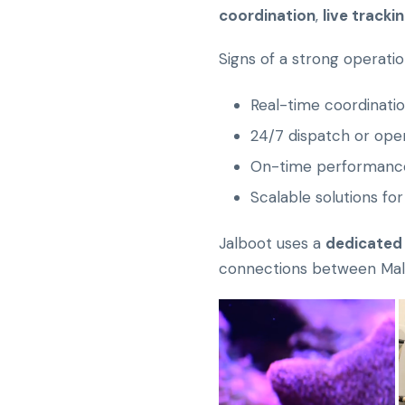
coordination
,
live tracki
Signs of a strong operatio
Real-time coordinatio
24/7 dispatch or ope
On-time performance
Scalable solutions for
Jalboot uses a
dedicated
connections between Malé 