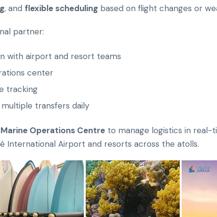
ng
, and
flexible scheduling
based on flight changes or wea
nal partner:
n with airport and resort teams
rations center
 tracking
 multiple transfers daily
 Marine Operations Centre
to manage logistics in real-
International Airport and resorts across the atolls.