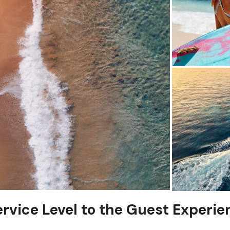
ervice Level to the Guest Experie