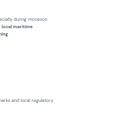
pecially during monsoon
h
local maritime
ning
.
marks and local regulatory