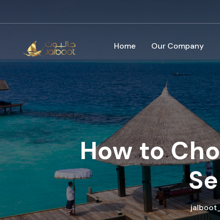
Home
Our Company
How to Choo
Se
jalboo