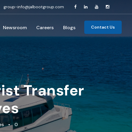
group-info@jalbootgroup.com
Newsroom
Careers
Blogs
Contact Us
ist Transfer
ves
es
•
0