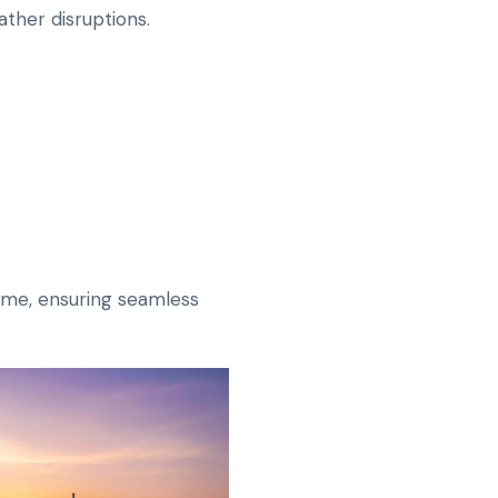
ther disruptions.
time, ensuring seamless