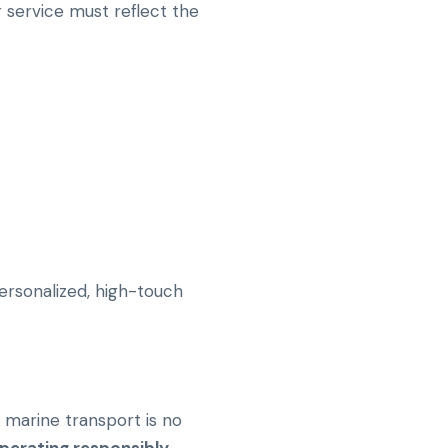
 service must reflect the
personalized, high-touch
n marine transport is no
perating responsibly
.