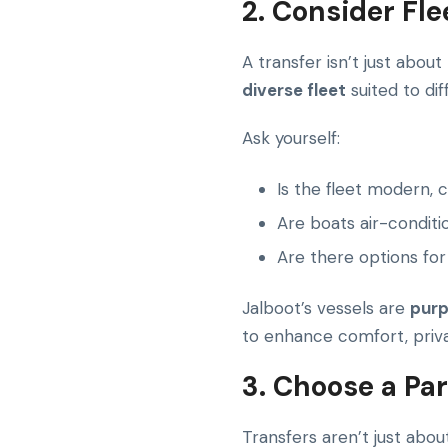
2. Consider Fl
A transfer isn’t just about
diverse fleet
suited to di
Ask yourself:
Is the fleet modern, 
Are boats air-conditi
Are there options for
Jalboot’s vessels are
purp
to enhance comfort, priva
3. Choose a Pa
Transfers aren’t just abou