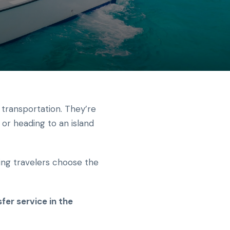
 transportation. They’re
 or heading to an island
ning travelers choose the
fer service in the