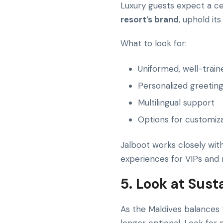
Luxury guests expect a ce
resort’s brand
, uphold it
What to look for:
Uniformed, well-train
Personalized greetin
Multilingual support
Options for customiza
Jalboot works closely wit
experiences for VIPs and 
5. Look at Sus
As the Maldives balances t
longer optional. Look for