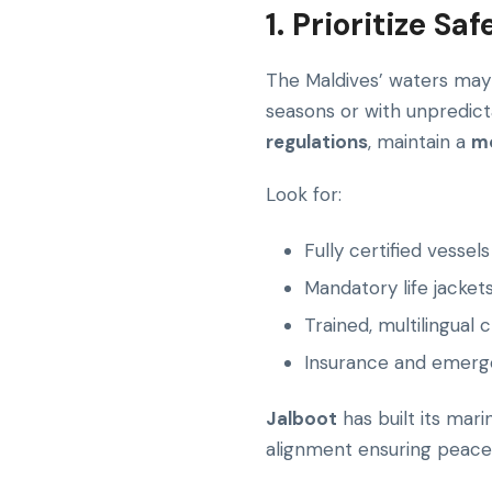
1. Prioritize S
The Maldives’ waters may b
seasons or with unpredic
regulations
, maintain a
mo
Look for:
Fully certified vessels
Mandatory life jack
Trained, multilingual 
Insurance and emerg
Jalboot
has built its mar
alignment ensuring peace 