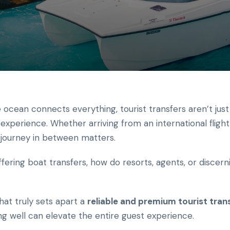
 ocean connects everything, tourist transfers aren’t just
experience. Whether arriving from an international flight
e journey in between matters.
fering boat transfers, how do resorts, agents, or discer
at truly sets apart a
reliable and premium tourist trans
 well can elevate the entire guest experience.