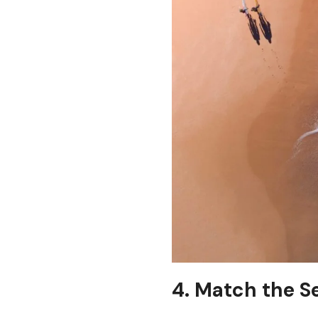
4. Match the S