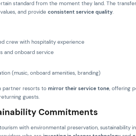
rtain standard from the moment they land. The transfer
s values, and provide
consistent service quality
.
ed crew with hospitality experience
gs and onboard service
tion (music, onboard amenities, branding)
h partner resorts to
mirror their service tone
, offering 
returning guests.
tainability Commitments
ourism with environmental preservation, sustainability i
 providers who are
investing in cleaner technology
and
o