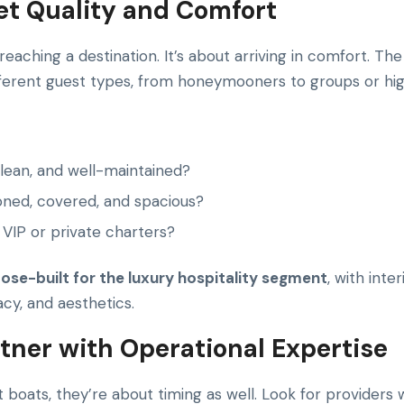
eet Quality and Comfort
 reaching a destination. It’s about arriving in comfort. T
fferent guest types, from honeymooners to groups or hig
clean, and well-maintained?
oned, covered, and spacious?
 VIP or private charters?
ose-built for the luxury hospitality segment
, with inte
cy, and aesthetics.
rtner with Operational Expertise
t boats, they’re about timing as well. Look for providers