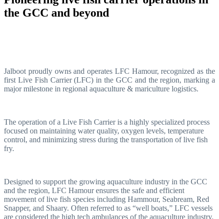
the GCC and beyond
Jalboot proudly owns and operates LFC Hamour, recognized as the
first Live Fish Carrier (LFC) in the GCC and the region, marking a
major milestone in regional aquaculture & mariculture logistics.
The operation of a Live Fish Carrier is a highly specialized process
focused on maintaining water quality, oxygen levels, temperature
control, and minimizing stress during the transportation of live fish
fry.
Designed to support the growing aquaculture industry in the GCC
and the region, LFC Hamour ensures the safe and efficient
movement of live fish species including Hammour, Seabream, Red
Snapper, and Shaary. Often referred to as “well boats,” LFC vessels
are considered the high tech ambulances of the aquaculture industry.