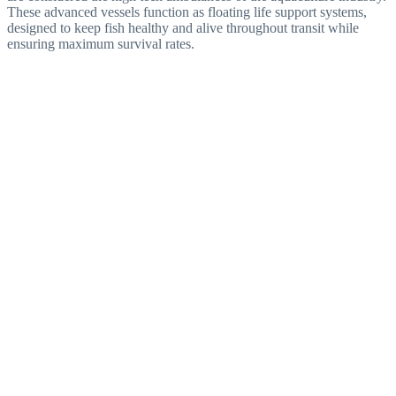
These advanced vessels function as floating life support systems,
designed to keep fish healthy and alive throughout transit while
ensuring maximum survival rates.
Aquaculture Solutions
Built with modern aquaculture transport technology, LFC
Hamour supports sustainable seafood production and