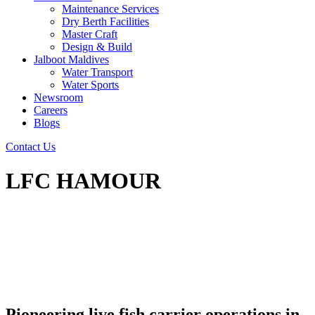
Maintenance Services
Dry Berth Facilities
Master Craft
Design & Build
Jalboot Maldives
Water Transport
Water Sports
Newsroom
Careers
Blogs
Contact Us
LFC HAMOUR
Pioneering live fish carrier operations in