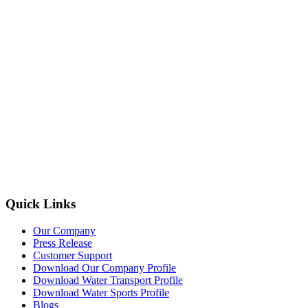
Quick Links
Our Company
Press Release
Customer Support
Download Our Company Profile
Download Water Transport Profile
Download Water Sports Profile
Blogs