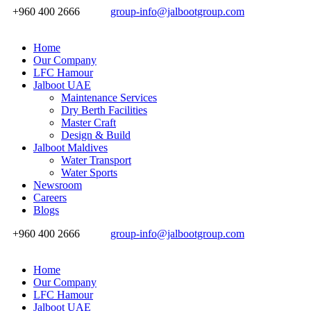
+960 400 2666
group-info@jalbootgroup.com
Home
Our Company
LFC Hamour
Jalboot UAE
Maintenance Services
Dry Berth Facilities
Master Craft
Design & Build
Jalboot Maldives
Water Transport
Water Sports
Newsroom
Careers
Blogs
+960 400 2666
group-info@jalbootgroup.com
Home
Our Company
LFC Hamour
Jalboot UAE