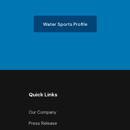
Water Sports Profile
Quick Links
Our Company
Press Release