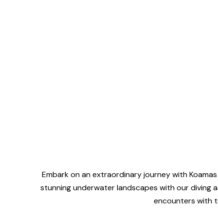
Embark on an extraordinary journey with Koamas b
stunning underwater landscapes with our diving ad
encounters with tu