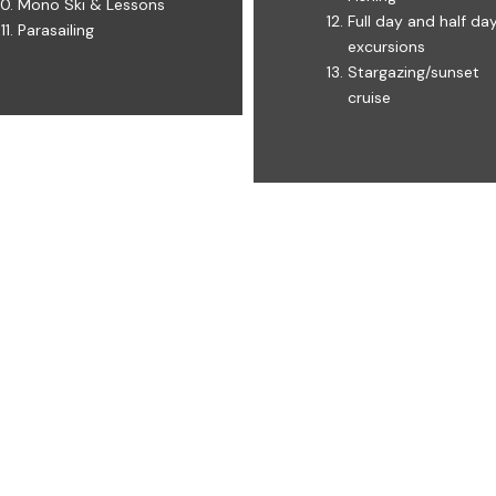
Mono Ski & Lessons ​​
Full day and half da
Parasailing
excursions ​
Stargazing/sunset
cruise