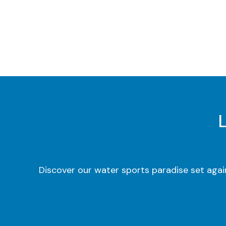
Discover our water sports paradise set agai