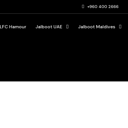
+960 400 2666
LFC Hamour
Jalboot UAE
Jalboot Maldives