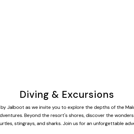
Diving & Excursions
y Jalboot as we invite you to explore the depths of the Maldi
ventures. Beyond the resort's shores, discover the wonders of 
rtles, stingrays, and sharks. Join us for an unforgettable adv