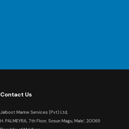
Contact Us
Jalboot Marine Services (Pvt) Ltd,
H. PALMEYRA, 7th Floor, Sosun Magu, Male’, 20069