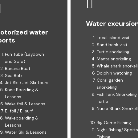
Water excursio
otorized water
Local island visit ​
ports
Sand bank visit ​
Turtle snorkeling
Fun Tube (Laydown
Manta snorkeling
and Sofa) ​​
Whale shark snorkelin
Banana Boat
Dolphin watching
Sea Bob
Coral garden
Jet Ski / Jet Ski Tours ​
snorkeling ​​
Knee Boarding &
Fish Tank Snorkeling
Lessons ​
Turtle ​​
Wake foil & Lessons ​
Nurse Shark Snorkell
E-foil / E-surf
Wakeboarding &
Big Game Fishing ​
Lessons ​​
Night fishing/ Sports
Water Ski & Lessons ​​
Fishing ​