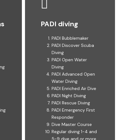
ns
PADI diving
PADI Bubblemaker
PADI Discover Scuba
Diving ​​
PADI Open Water
g ​
Diving ​
PADI Advanced Open
Water Diving ​
PADI Enriched Air Dive ​
PADI Night Diving ​
PADI Rescue Diving ​
ing
PADI Emergency First
Responder ​
Dive Master Course ​
Regular diving 1-4 and
5-9 dive and or more ​