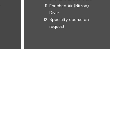
y
Enriched Air (Nitrox)
Diver
Specialty course on
request