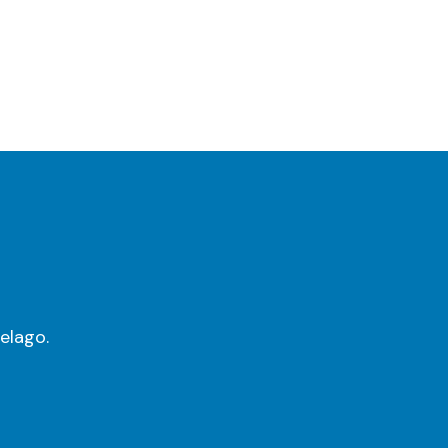
elago.