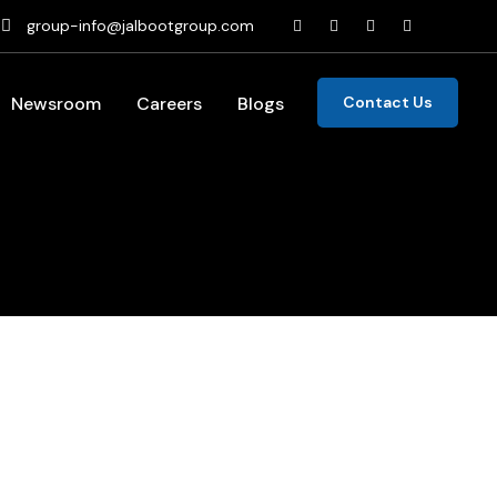
group-info@jalbootgroup.com
Newsroom
Careers
Blogs
Contact Us