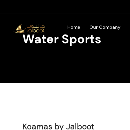
Home
Our Company
Water Sports
Koamas by Jalboot