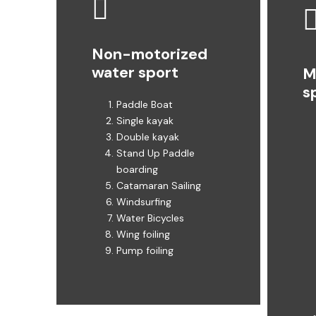
Non-motorized
water sport
M
s
Paddle Boat
Single kayak
Double kayak
Stand Up Paddle
boarding ​
Catamaran Sailing
Windsurfing
Water Bicycles
Wing foiling
Pump foiling