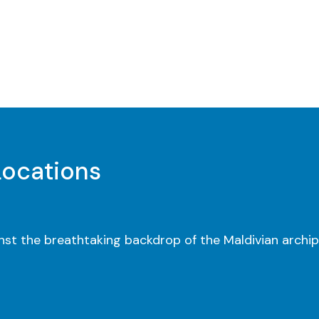
Locations
nst the breathtaking backdrop of the Maldivian archip