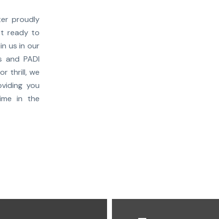
er proudly
et ready to
in us in our
ns and PADI
r thrill, we
viding you
ime in the