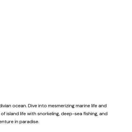
vian ocean. Dive into mesmerizing marine life and
island life with snorkeling, deep-sea fishing, and
enture in paradise.