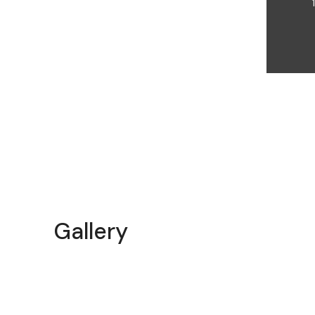
Gallery