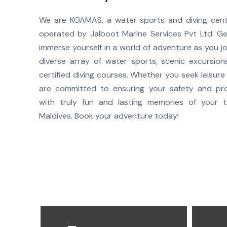
We are KOAMAS, a water sports and diving cent
operated by Jalboot Marine Services Pvt Ltd. G
immerse yourself in a world of adventure as you jo
diverse array of water sports, scenic excursio
certified diving courses. Whether you seek leisure o
are committed to ensuring your safety and pro
with truly fun and lasting memories of your t
Maldives. Book your adventure today!