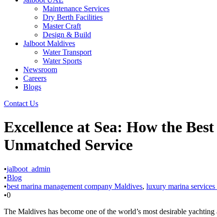
Maintenance Services
Dry Berth Facilities
Master Craft
Design & Build
Jalboot Maldives
Water Transport
Water Sports
Newsroom
Careers
Blogs
Contact Us
Excellence at Sea: How the Be
Unmatched Service
•
jalboot_admin
•
Blog
•
best marina management company Maldives
,
luxury marina services
•
0
The Maldives has become one of the world’s most desirable yachting and