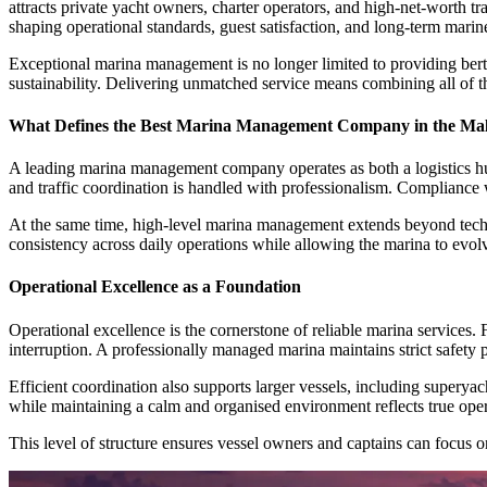
attracts private yacht owners, charter operators, and high-net-worth 
shaping operational standards, guest satisfaction, and long-term marin
Exceptional marina management is no longer limited to providing berths
sustainability. Delivering unmatched service means combining all of t
What Defines the Best Marina Management Company in the Mal
A leading marina management company operates as both a logistics hub 
and traffic coordination is handled with professionalism. Compliance w
At the same time, high-level marina management extends beyond technic
consistency across daily operations while allowing the marina to evol
Operational Excellence as a Foundation
Operational excellence is the cornerstone of reliable marina services
interruption. A professionally managed marina maintains strict safe
Efficient coordination also supports larger vessels, including super
while maintaining a calm and organised environment reflects true oper
This level of structure ensures vessel owners and captains can focus 