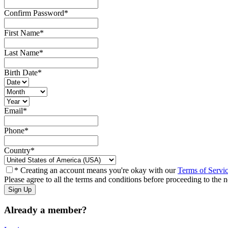
Confirm Password
*
First Name
*
Last Name
*
Birth Date
*
Email
*
Phone
*
Country
*
* Creating an account means you're okay with our
Terms of Servi
Please agree to all the terms and conditions before proceeding to the n
Already a member?