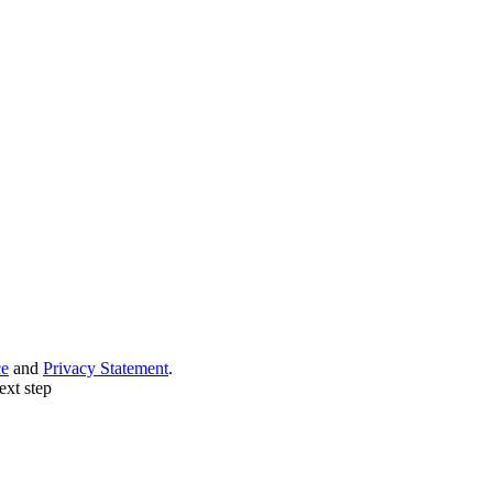
ce
and
Privacy Statement
.
ext step