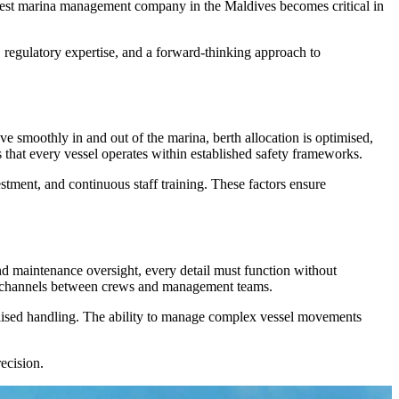
he best marina management company in the Maldives becomes critical in
, regulatory expertise, and a forward-thinking approach to
e smoothly in and out of the marina, berth allocation is optimised,
s that every vessel operates within established safety frameworks.
stment, and continuous staff training. These factors ensure
and maintenance oversight, every detail must function without
on channels between crews and management teams.
ialised handling. The ability to manage complex vessel movements
ecision.