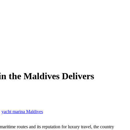
 the Maldives Delivers
,
yacht marina Maldives
ritime routes and its reputation for luxury travel, the country