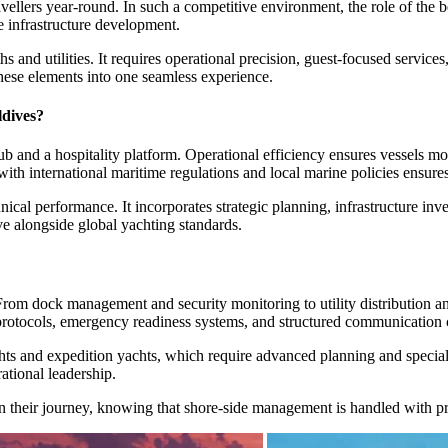
travellers year-round. In such a competitive environment, the role of t
e infrastructure development.
 and utilities. It requires operational precision, guest-focused services
hese elements into one seamless experience.
dives?
and a hospitality platform. Operational efficiency ensures vessels mov
ith international maritime regulations and local marine policies ensure
al performance. It incorporates strategic planning, infrastructure inve
ve alongside global yachting standards.
. From dock management and security monitoring to utility distribution 
ty protocols, emergency readiness systems, and structured communicati
yachts and expedition yachts, which require advanced planning and spec
ational leadership.
on their journey, knowing that shore-side management is handled with pr