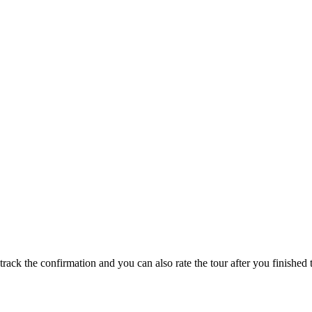
track the confirmation and you can also rate the tour after you finished t