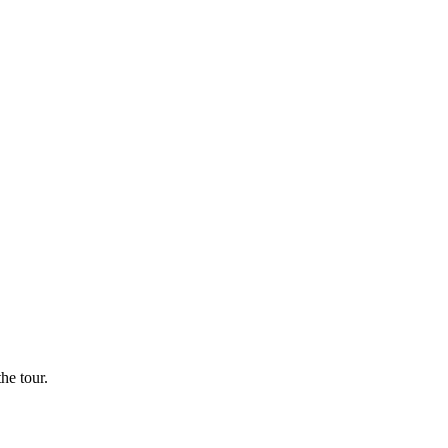
he tour.