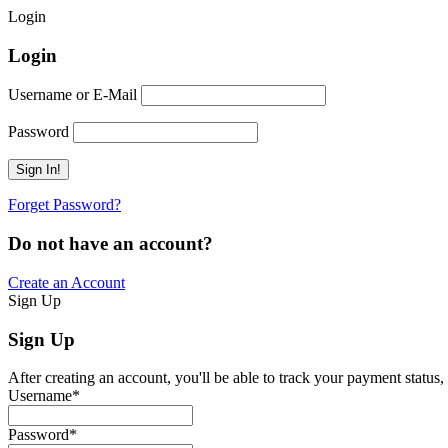
Login
Login
Username or E-Mail
Password
Forget Password?
Do not have an account?
Create an Account
Sign Up
Sign Up
After creating an account, you'll be able to track your payment status, 
Username
*
Password
*