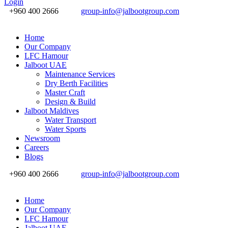
Login
+960 400 2666
group-info@jalbootgroup.com
Home
Our Company
LFC Hamour
Jalboot UAE
Maintenance Services
Dry Berth Facilities
Master Craft
Design & Build
Jalboot Maldives
Water Transport
Water Sports
Newsroom
Careers
Blogs
+960 400 2666
group-info@jalbootgroup.com
Home
Our Company
LFC Hamour
Jalboot UAE