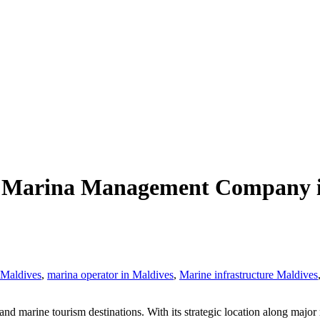
st Marina Management Company in
 Maldives
,
marina operator in Maldives
,
Marine infrastructure Maldives
 marine tourism destinations. With its strategic location along major ma