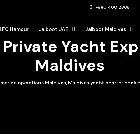
+960 400 2666
LFC Hamour
Jalboot UAE
Jalboot Maldives
Private Yacht Exp
Maldives
 marine operations Maldives
,
Maldives yacht charter booki