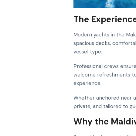
The Experience
Modern yachts in the Mal
spacious decks, comfortab
vessel type.
Professional crews ensure
welcome refreshments to 
experience.
Whether anchored near a 
private, and tailored to g
Why the Maldiv