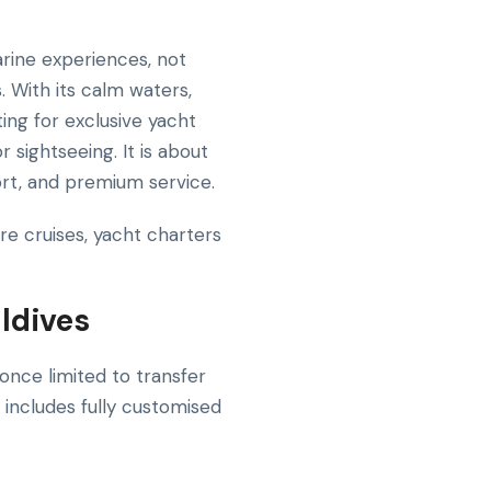
rine experiences, not
. With its calm waters,
ting for exclusive yacht
r sightseeing. It is about
rt, and premium service.
re cruises, yacht charters
ldives
once limited to transfer
 includes fully customised