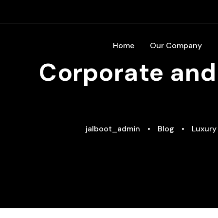
Home
Our Company
Corporate and 
jalboot_admin
•
Blog
•
Luxury