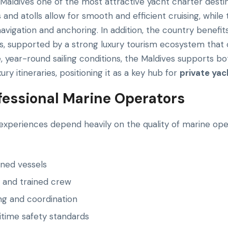
Maldives one of the most attractive yacht charter destina
and atolls allow for smooth and efficient cruising, whil
navigation and anchoring. In addition, the country benefi
es, supported by a strong luxury tourism ecosystem that
e, year-round sailing conditions, the Maldives supports bo
ry itineraries, positioning it as a key hub for
private yac
ofessional Marine Operators
experiences depend heavily on the quality of marine oper
ined vessels
 and trained crew
ing and coordination
time safety standards