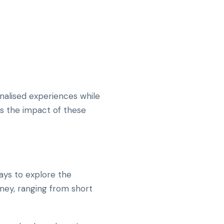
nalised experiences while
es the impact of these
ays to explore the
rney, ranging from short