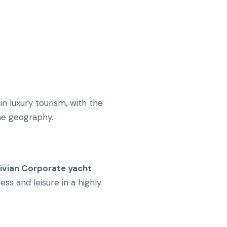
n luxury tourism, with the
ine geography.
ivian Corporate yacht
ss and leisure in a highly