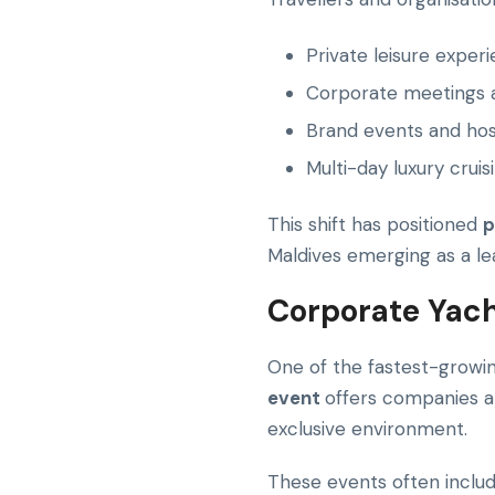
Private leisure exper
Corporate meetings a
Brand events and hosp
Multi-day luxury cruisi
This shift has positioned
p
Maldives emerging as a lea
Corporate Yach
One of the fastest-growin
event
offers companies a 
exclusive environment.
These events often includ