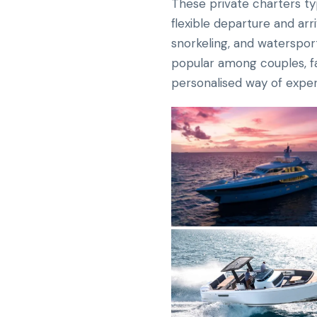
These private charters typ
flexible departure and arr
snorkeling, and watersport
popular among couples, fam
personalised way of exper