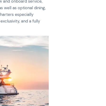
ew and onboard service,
 well as optional dining,
charters especially
clusivity, and a fully