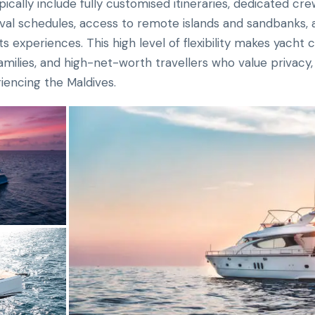
ically include fully customised itineraries, dedicated cr
ival schedules, access to remote islands and sandbanks, as
s experiences. This high level of flexibility makes yacht 
ilies, and high-net-worth travellers who value privacy, ex
iencing the Maldives.