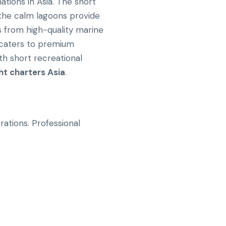
tions in Asia. The short
e the calm lagoons provide
ts from high-quality marine
 caters to premium
th short recreational
ht charters Asia
.
ations. Professional