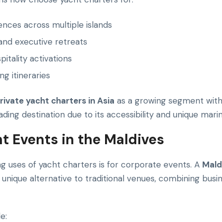
iences across multiple islands
nd executive retreats
itality activations
ng itineraries
rivate yacht charters in Asia
as a growing segment withi
ding destination due to its accessibility and unique mar
t Events in the Maldives
g uses of yacht charters is for corporate events. A
Mald
unique alternative to traditional venues, combining busine
e: