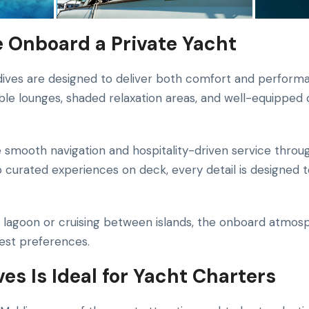
 Onboard a Private Yacht
dives are designed to deliver both comfort and perform
le lounges, shaded relaxation areas, and well-equipped
 smooth navigation and hospitality-driven service throu
curated experiences on deck, every detail is designed 
lagoon or cruising between islands, the onboard atmosp
uest preferences.
es Is Ideal for Yacht Charters