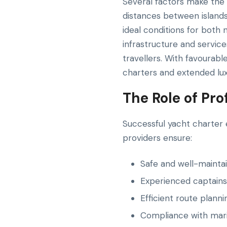
Several factors make the 
distances between islands 
ideal conditions for both 
infrastructure and servic
travellers. With favourabl
charters and extended luxu
The Role of Pr
Successful yacht charter 
providers ensure:
Safe and well-mainta
Experienced captains
Efficient route plann
Compliance with mari