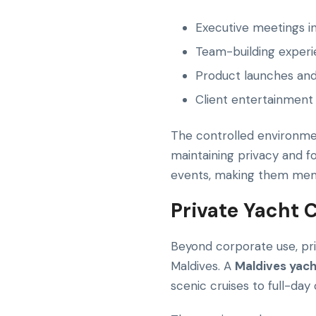
Executive meetings in
Team-building experie
Product launches an
Client entertainment 
The controlled environmen
maintaining privacy and f
events, making them memor
Private Yacht C
Beyond corporate use, pr
Maldives. A
Maldives yach
scenic cruises to full-day