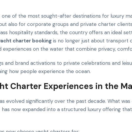
ne of the most sought-after destinations for luxury ma
s but also for corporate groups and private charter clients
lass hospitality standards, the country offers an ideal set
yacht charter booking
is no longer just about transport o
nd experiences on the water that combine privacy, comfo
 and brand activations to private celebrations and leisu
ining how people experience the ocean.
cht Charter Experiences in the Ma
has evolved significantly over the past decade. What was 
s has now expanded into a structured luxury offering that
ons now choose yacht charters for: