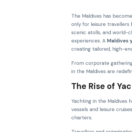
The Maldives has become o
only for leisure traveller
scenic atolls, and world-c
experiences. A
Maldives 
creating tailored, high-e
From corporate gatherings
in the Maldives are redef
The Rise of Ya
Yachting in the Maldives 
vessels and leisure cruise
charters.
Travellers and organisati