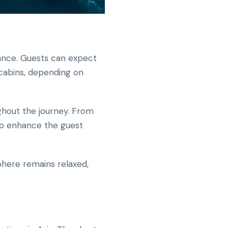
ance. Guests can expect
 cabins, depending on
ghout the journey. From
to enhance the guest
here remains relaxed,