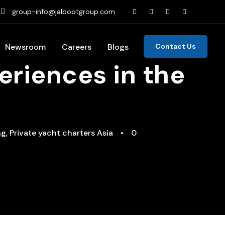
group-info@jalbootgroup.com
Newsroom
Careers
Blogs
Contact Us
eriences in the
ng
,
Private yacht charters Asia
•
0