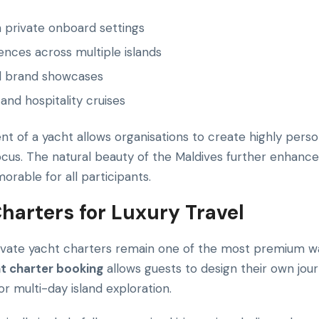
 private onboard settings
nces across multiple islands
d brand showcases
and hospitality cruises
t of a yacht allows organisations to create highly perso
ocus. The natural beauty of the Maldives further enhanc
able for all participants.
harters for Luxury Travel
ivate yacht charters remain one of the most premium w
t charter booking
allows guests to design their own jou
 or multi-day island exploration.