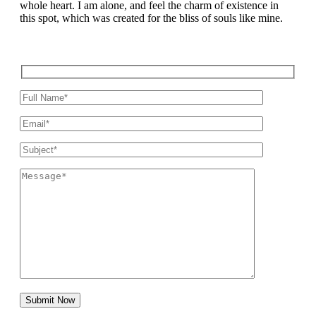
whole heart. I am alone, and feel the charm of existence in
this spot, which was created for the bliss of souls like mine.