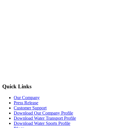
Quick Links
Our Company
Press Release
Customer Support
Download Our Company Profile
Download Water Transport Profile
Download Water Sports Profile