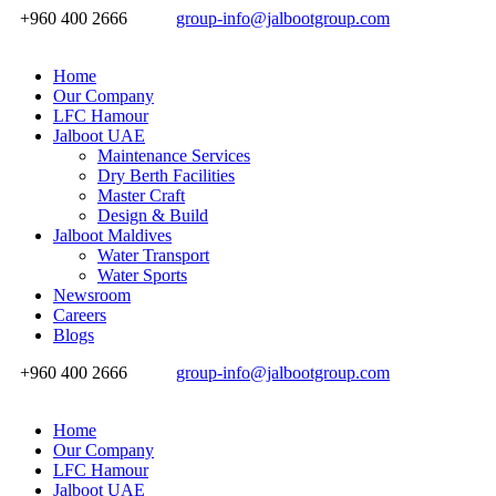
+960 400 2666
group-info@jalbootgroup.com
Home
Our Company
LFC Hamour
Jalboot UAE
Maintenance Services
Dry Berth Facilities
Master Craft
Design & Build
Jalboot Maldives
Water Transport
Water Sports
Newsroom
Careers
Blogs
+960 400 2666
group-info@jalbootgroup.com
Home
Our Company
LFC Hamour
Jalboot UAE