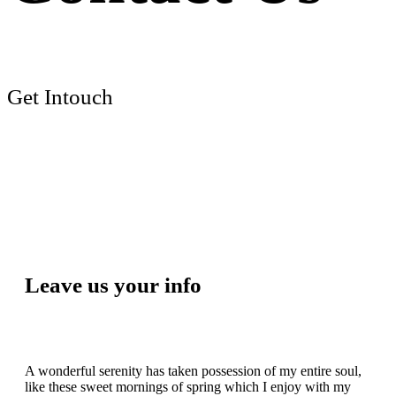
Get Intouch
Leave us your info
A wonderful serenity has taken possession of my entire soul,
like these sweet mornings of spring which I enjoy with my