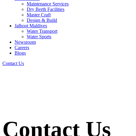
Maintenance Services
Dry Berth Facilities
Master Craft
Design & Build
Jalboot Maldives
Water Transport
Water Sports
Newsroom
Careers
Blogs
Contact Us
Contact Us