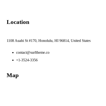
Location
1108 Auahi St #170, Honolulu, HI 96814, United States
contact@surftheme.co
+1-3524-3356
Map