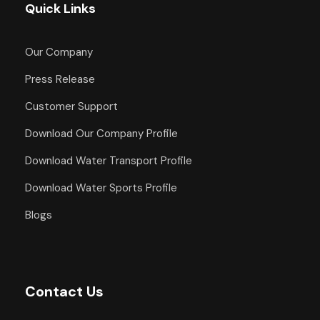
Quick Links
Our Company
Press Release
Customer Support
Download Our Company Profile
Download Water Transport Profile
Download Water Sports Profile
Blogs
Contact Us