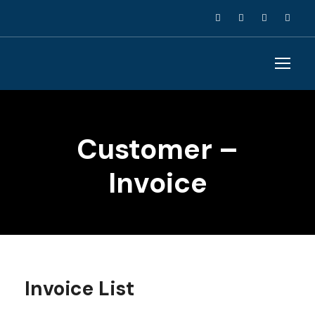
Customer –
Invoice
Invoice List