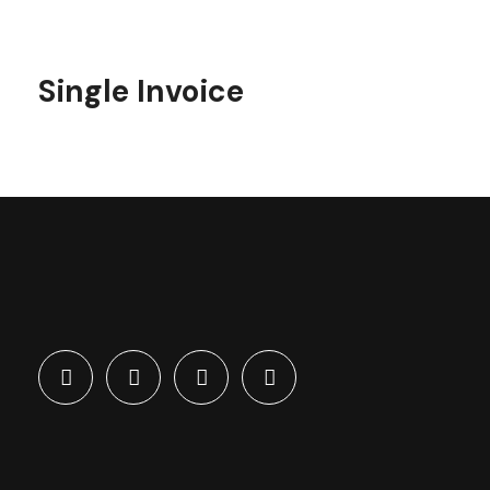
Single Invoice