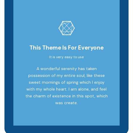
This Theme Is For Everyone
It is very easy to use
A wonderful serenity has taken
possession of my entire soul, like these
sweet mornings of spring which I enjoy
with my whole heart. I am alone, and feel
the charm of existence in this spot, which
was create.