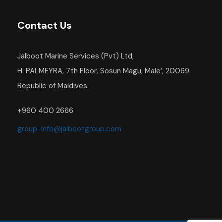
Contact Us
Jalboot Marine Services (Pvt) Ltd,
H. PALMEYRA, 7th Floor, Sosun Magu, Male’, 20069
Republic of Maldives.
+960 400 2666
group-info@jalbootgroup.com