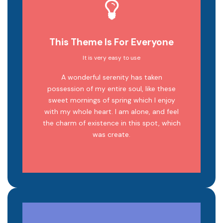
This Theme Is For Everyone
It is very easy to use
A wonderful serenity has taken
possession of my entire soul, like these
sweet mornings of spring which I enjoy
with my whole heart. I am alone, and feel
the charm of existence in this spot, which
was create.