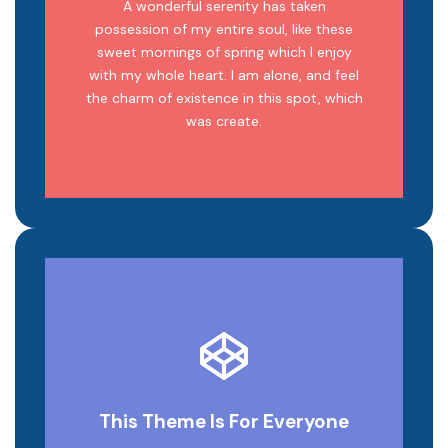
A wonderful serenity has taken
possession of my entire soul, like these
sweet mornings of spring which I enjoy
with my whole heart. I am alone, and feel
the charm of existence in this spot, which
was create.
This Theme Is For Everyone