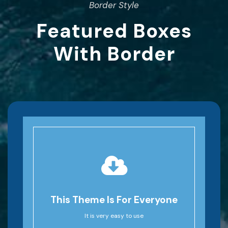
Border Style
Featured Boxes
With Border
This Theme Is For Everyone
It is very easy to use