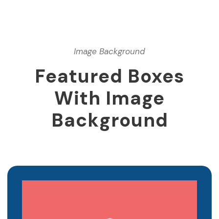
Image Background
Featured Boxes
With Image
Background