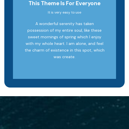
This Theme Is For Everyone
It is very easy to use
A wonderful serenity has taken
possession of my entire soul, like these
sweet mornings of spring which I enjoy
with my whole heart. I am alone, and feel
the charm of existence in this spot, which
was create.