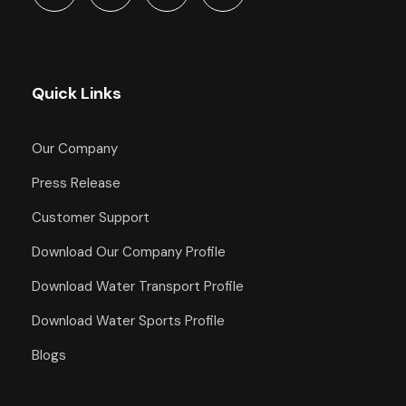
Quick Links
Our Company
Press Release
Customer Support
Download Our Company Profile
Download Water Transport Profile
Download Water Sports Profile
Blogs