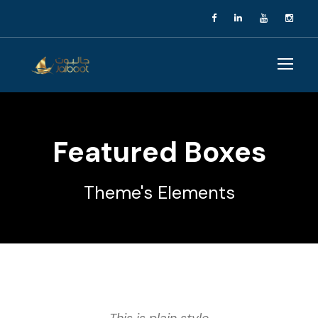
Featured Boxes
Theme's Elements
This is plain style