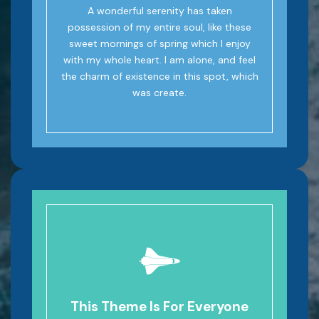
A wonderful serenity has taken
possession of my entire soul, like these
sweet mornings of spring which I enjoy
with my whole heart. I am alone, and feel
the charm of existence in this spot, which
was create.
This Theme Is For Everyone