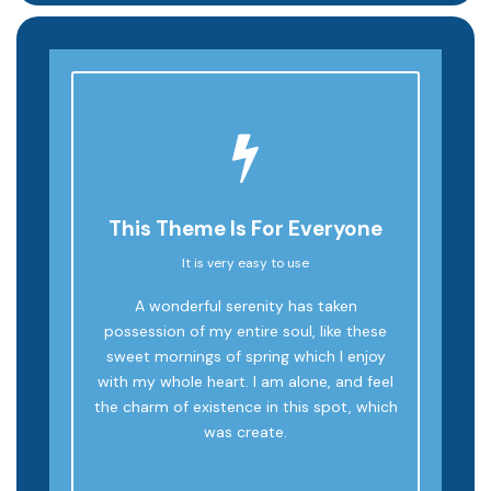
This Theme Is For Everyone
It is very easy to use
A wonderful serenity has taken
possession of my entire soul, like these
sweet mornings of spring which I enjoy
with my whole heart. I am alone, and feel
the charm of existence in this spot, which
was create.