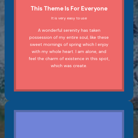
This Theme Is For Everyone
It is very easy to use
A wonderful serenity has taken
possession of my entire soul, like these
sweet mornings of spring which I enjoy
with my whole heart. I am alone, and
feel the charm of existence in this spot,
which was create.