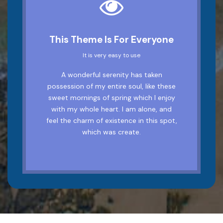
This Theme Is For Everyone
It is very easy to use
A wonderful serenity has taken
possession of my entire soul, like these
sweet mornings of spring which I enjoy
with my whole heart. I am alone, and
feel the charm of existence in this spot,
which was create.