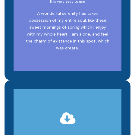
It is very easy to use
A wonderful serenity has taken
possession of my entire soul, like these
sweet mornings of spring which I enjoy
with my whole heart. I am alone, and feel
the charm of existence in this spot, which
was create.