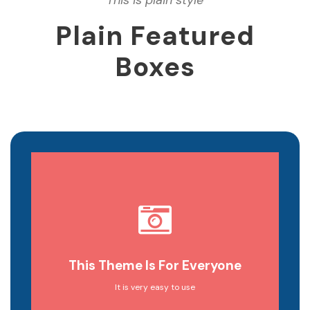
Plain Featured
Boxes
This Theme Is For Everyone
It is very easy to use