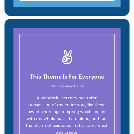
This Theme Is For Everyone
It is very easy to use
A wonderful serenity has taken
possession of my entire soul, like these
sweet mornings of spring which I enjoy
with my whole heart. I am alone, and feel
the charm of existence in this spot, which
was create.