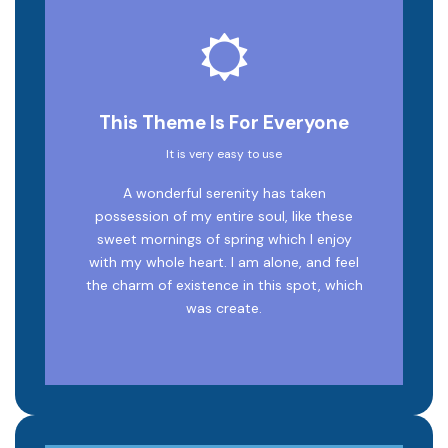
This Theme Is For Everyone
It is very easy to use
A wonderful serenity has taken
possession of my entire soul, like these
sweet mornings of spring which I enjoy
with my whole heart. I am alone, and feel
the charm of existence in this spot, which
was create.