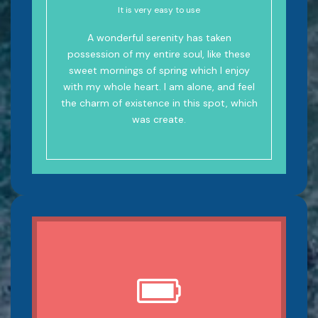
It is very easy to use
A wonderful serenity has taken
possession of my entire soul, like these
sweet mornings of spring which I enjoy
with my whole heart. I am alone, and feel
the charm of existence in this spot, which
was create.