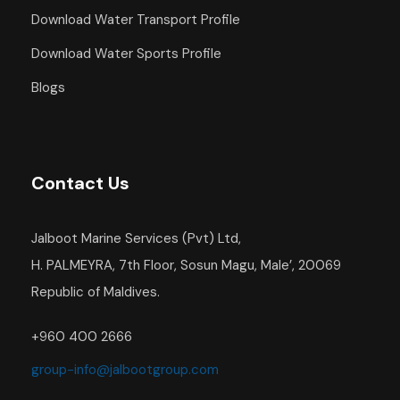
Download Water Transport Profile
Download Water Sports Profile
Blogs
Contact Us
Jalboot Marine Services (Pvt) Ltd,
H. PALMEYRA, 7th Floor, Sosun Magu, Male’, 20069
Republic of Maldives.
+960 400 2666
group-info@jalbootgroup.com