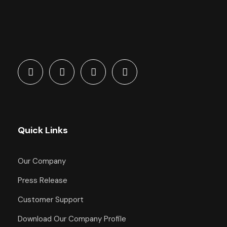
Quick Links
Our Company
Press Release
Customer Support
Download Our Company Profile