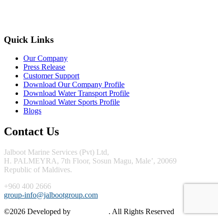
Quick Links
Our Company
Press Release
Customer Support
Download Our Company Profile
Download Water Transport Profile
Download Water Sports Profile
Blogs
Contact Us
Jalboot Marine Services (Pvt) Ltd,
H. PALMEYRA, 7th Floor, Sosun Magu, Male’, 20069
Republic of Maldives.
+960 400 2666
group-info@jalbootgroup.com
©2026 Developed by
Mint Media
. All Rights Reserved