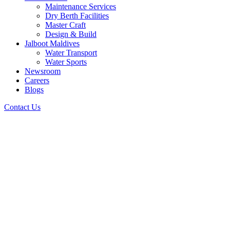
Maintenance Services
Dry Berth Facilities
Master Craft
Design & Build
Jalboot Maldives
Water Transport
Water Sports
Newsroom
Careers
Blogs
Contact Us