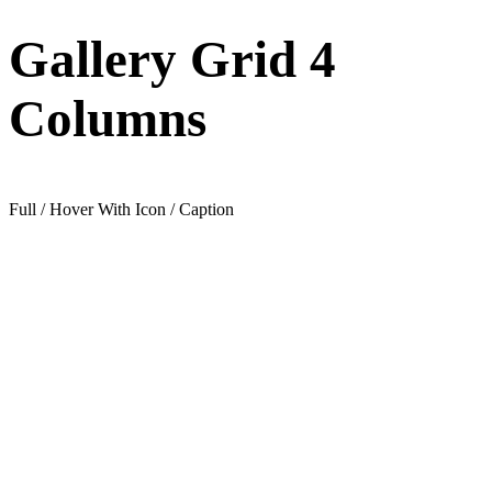
Gallery Grid 4
Columns
Full / Hover With Icon / Caption