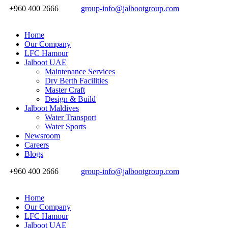
+960 400 2666
group-info@jalbootgroup.com
Home
Our Company
LFC Hamour
Jalboot UAE
Maintenance Services
Dry Berth Facilities
Master Craft
Design & Build
Jalboot Maldives
Water Transport
Water Sports
Newsroom
Careers
Blogs
+960 400 2666
group-info@jalbootgroup.com
Home
Our Company
LFC Hamour
Jalboot UAE