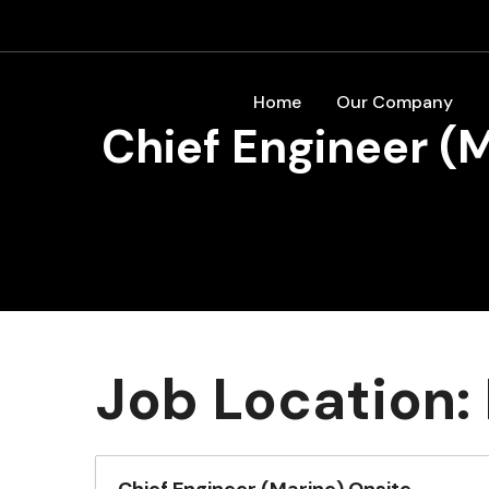
Home
Our Company
Chief Engineer (
Job Location: