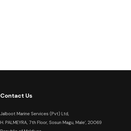
Contact Us
Jalboot Marine Services (Pvt) Ltd,
H. PALMEYRA, 7th Floor, Sosun Magu, Male’, 20069