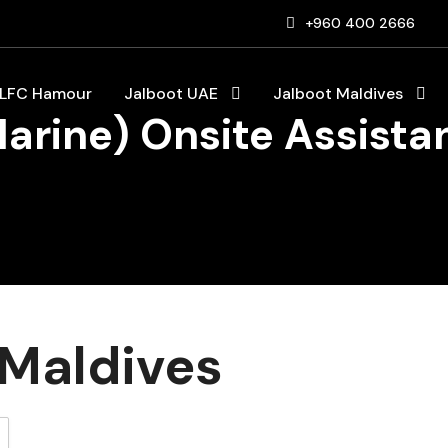
+960 400 2666
LFC Hamour
Jalboot UAE
Jalboot Maldives
Marine) Onsite Assist
Maldives