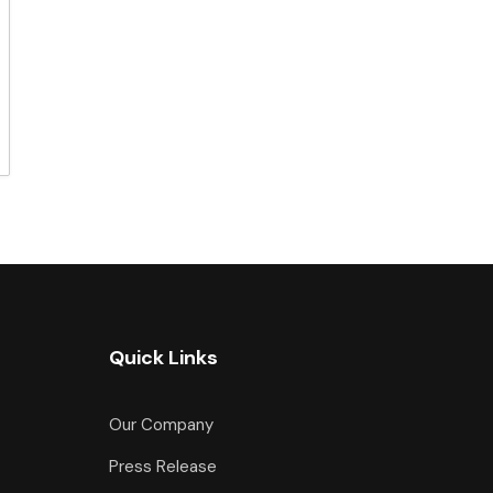
Quick Links
Our Company
Press Release