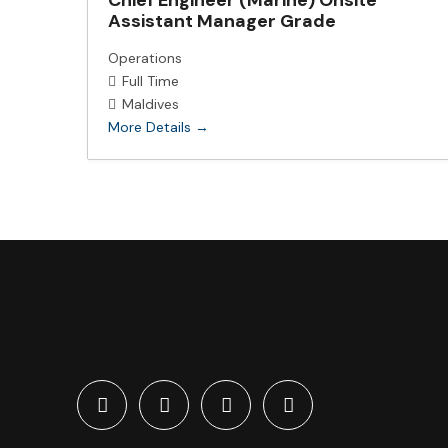
Chief Engineer (Marine) Onsite
Assistant Manager Grade
Operations
Full Time
Maldives
More Details