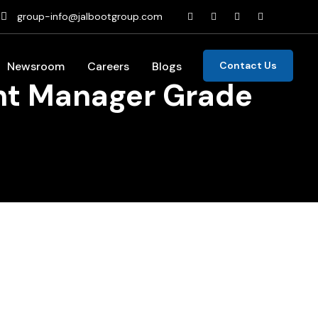
group-info@jalbootgroup.com
Newsroom
Careers
Blogs
Contact Us
ant Manager Grade