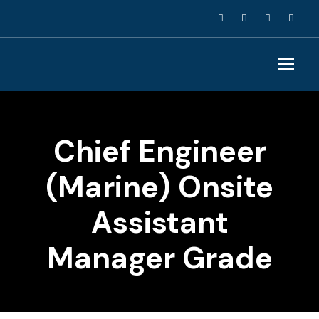
Chief Engineer
(Marine) Onsite
Assistant
Manager Grade