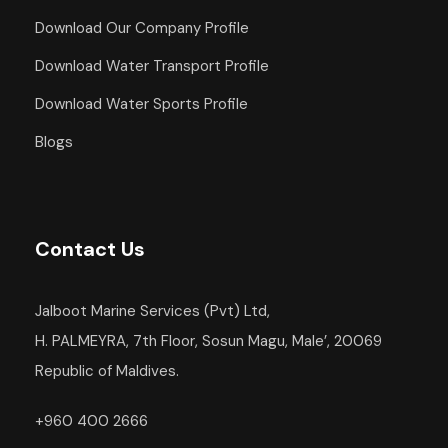
Download Our Company Profile
Download Water Transport Profile
Download Water Sports Profile
Blogs
Contact Us
Jalboot Marine Services (Pvt) Ltd,
H. PALMEYRA, 7th Floor, Sosun Magu, Male’, 20069
Republic of Maldives.
+960 400 2666