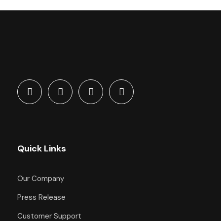
Quick Links
Our Company
Press Release
Customer Support