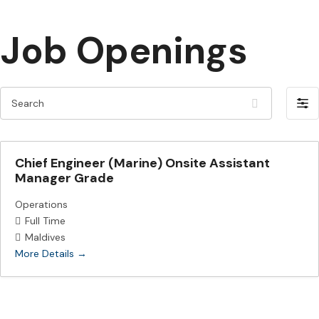
Job Openings
S
F
e
i
a
l
r
Chief Engineer (Marine) Onsite Assistant
t
c
Manager Grade
e
h
r
Operations
Full Time
b
Maldives
y
More Details