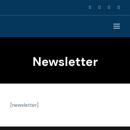
Newsletter
[newsletter]