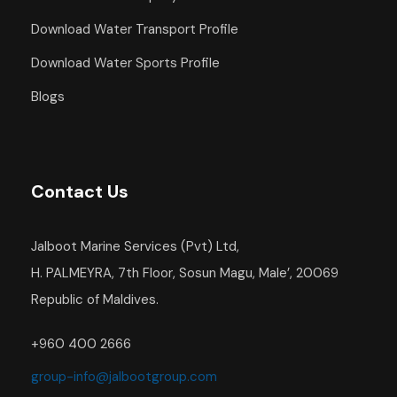
Download Water Transport Profile
Download Water Sports Profile
Blogs
Contact Us
Jalboot Marine Services (Pvt) Ltd,
H. PALMEYRA, 7th Floor, Sosun Magu, Male’, 20069
Republic of Maldives.
+960 400 2666
group-info@jalbootgroup.com