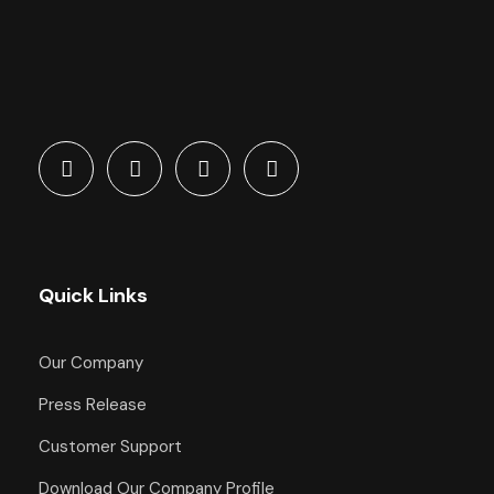
Quick Links
Our Company
Press Release
Customer Support
Download Our Company Profile