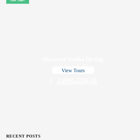
Hot Sale!
Discover Scuba Diving
and Snorkeling
View Tours
1.8445.3356.33
help@goodlayers.com
RECENT POSTS