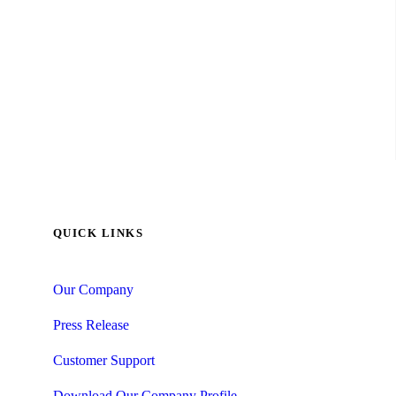
QUICK LINKS
Our Company
Press Release
Customer Support
Download Our Company Profile