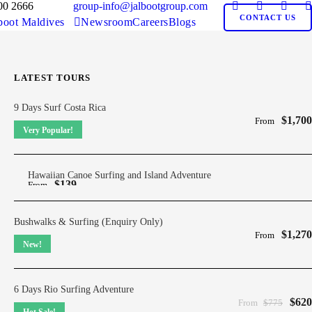
00 2666
group-info@jalbootgroup.com
CONTACT US
boot Maldives
Newsroom
Careers
Blogs
LATEST TOURS
9 Days Surf Costa Rica
$1,700
From
Very Popular!
Hawaiian Canoe Surfing and Island Adventure
$139
From
Bushwalks & Surfing (Enquiry Only)
$1,270
From
New!
6 Days Rio Surfing Adventure
$620
From
$775