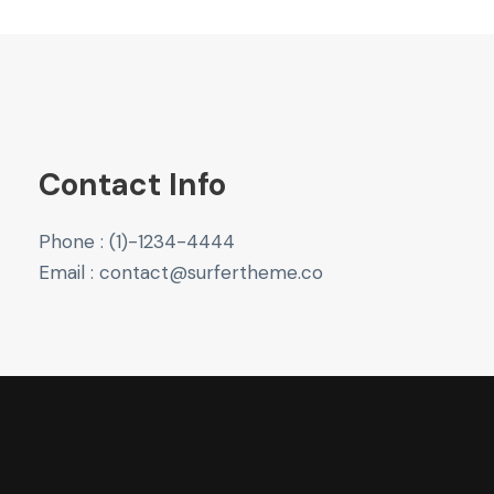
Contact Info
Phone : (1)-1234-4444
Email : contact@surfertheme.co