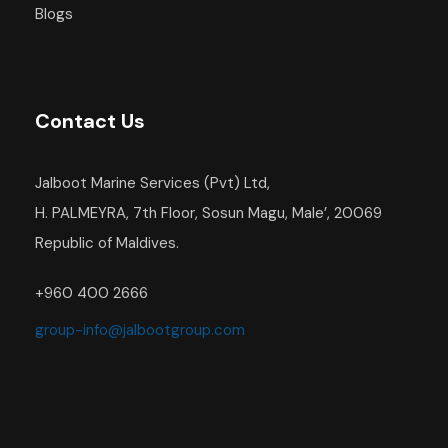
Blogs
Contact Us
Jalboot Marine Services (Pvt) Ltd,
H. PALMEYRA, 7th Floor, Sosun Magu, Male’, 20069
Republic of Maldives.
+960 400 2666
group-info@jalbootgroup.com