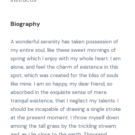
Biography
A wonderful serenity has taken possession of
my entire soul, like these sweet mornings of
spring which I enjoy with my whole heart. I am
alone, and feel the charm of existence in this
spot, which was created for the bliss of souls
like mine. I am so happy, my dear friend, so
absorbed in the exquisite sense of mere
tranquil existence, that I neglect my talents. I
should be incapable of drawing a single stroke
at the present moment. I throw myself down
among the tall grass by the trickling stream;
and, as I lie close to the earth. Thousand