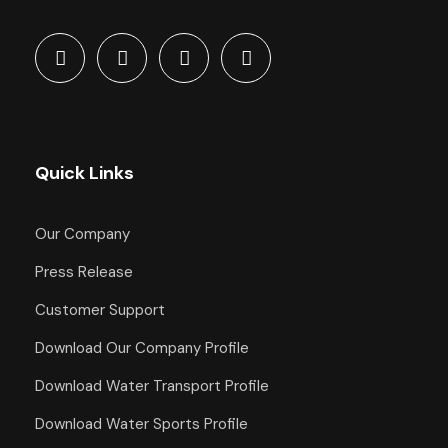
Quick Links
Our Company
Press Release
Customer Support
Download Our Company Profile
Download Water Transport Profile
Download Water Sports Profile