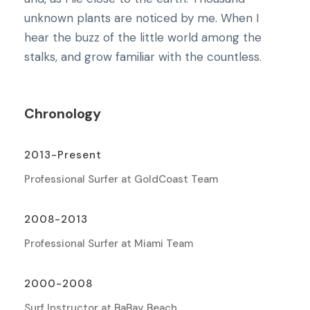
unknown plants are noticed by me. When I
hear the buzz of the little world among the
stalks, and grow familiar with the countless.
Chronology
2013-Present
Professional Surfer at GoldCoast Team
2008-2013
Professional Surfer at Miami Team
2000-2008
Surf Instructor at BaBay Beach