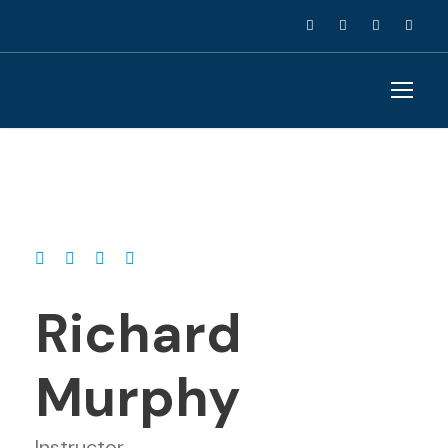
Richard
Murphy
Instructor