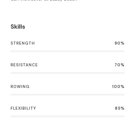
Skills
STRENGTH
90%
RESISTANCE
70%
ROWING
100%
FLEXIBILITY
85%