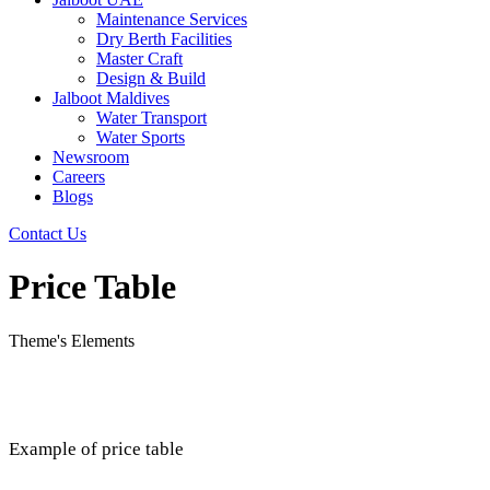
Maintenance Services
Dry Berth Facilities
Master Craft
Design & Build
Jalboot Maldives
Water Transport
Water Sports
Newsroom
Careers
Blogs
Contact Us
Price Table
Theme's Elements
Example of price table