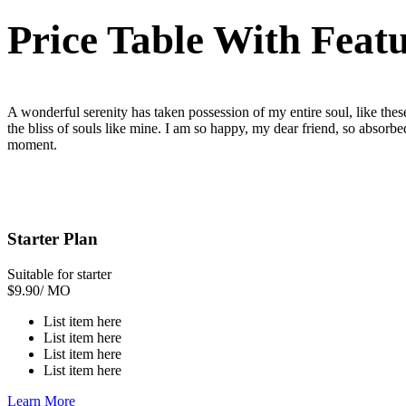
Price Table With Feat
A wonderful serenity has taken possession of my entire soul, like the
the bliss of souls like mine. I am so happy, my dear friend, so absorbed
moment.
Starter Plan
Suitable for starter
$
9.90
/ MO
List item here
List item here
List item here
List item here
Learn More