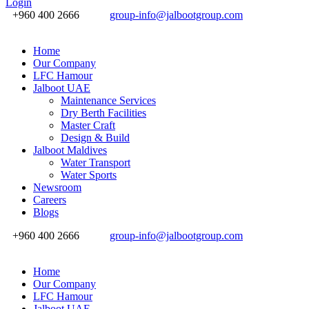
Login
+960 400 2666
group-info@jalbootgroup.com
Home
Our Company
LFC Hamour
Jalboot UAE
Maintenance Services
Dry Berth Facilities
Master Craft
Design & Build
Jalboot Maldives
Water Transport
Water Sports
Newsroom
Careers
Blogs
+960 400 2666
group-info@jalbootgroup.com
Home
Our Company
LFC Hamour
Jalboot UAE