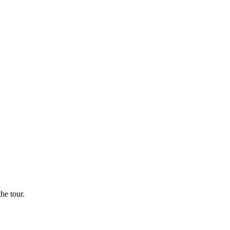
he tour.