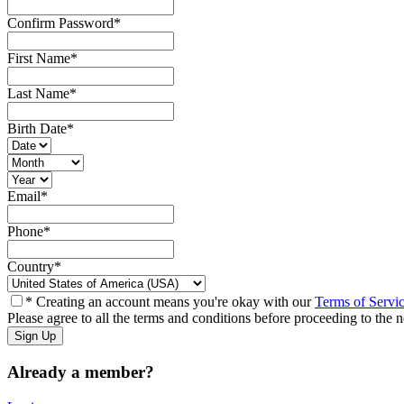
Confirm Password
*
First Name
*
Last Name
*
Birth Date
*
Email
*
Phone
*
Country
*
* Creating an account means you're okay with our
Terms of Servi
Please agree to all the terms and conditions before proceeding to the n
Already a member?