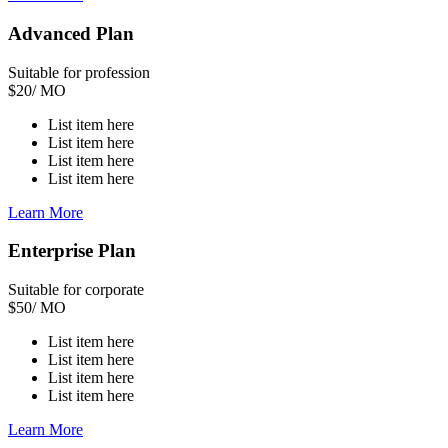
Advanced Plan
Suitable for profession
$
20
/ MO
List item here
List item here
List item here
List item here
Learn More
Enterprise Plan
Suitable for corporate
$
50
/ MO
List item here
List item here
List item here
List item here
Learn More