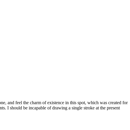
e, and feel the charm of existence in this spot, which was created for
nts. I should be incapable of drawing a single stroke at the present