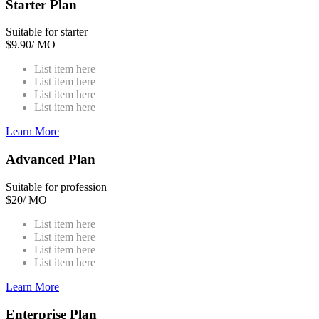
Starter Plan
Suitable for starter
$
9.90
/ MO
List item here
List item here
List item here
List item here
Learn More
Advanced Plan
Suitable for profession
$
20
/ MO
List item here
List item here
List item here
List item here
Learn More
Enterprise Plan