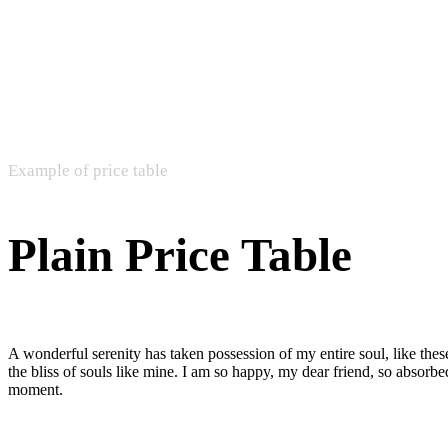
Example of price table
Plain Price Table
A wonderful serenity has taken possession of my entire soul, like the
the bliss of souls like mine. I am so happy, my dear friend, so absorbed
moment.