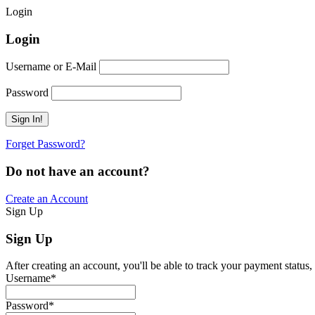
Login
Login
Username or E-Mail
Password
Forget Password?
Do not have an account?
Create an Account
Sign Up
Sign Up
After creating an account, you'll be able to track your payment status, 
Username
*
Password
*