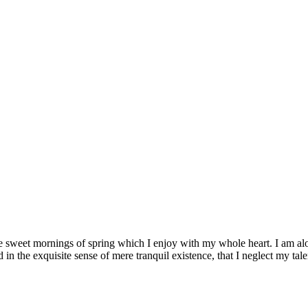
se sweet mornings of spring which I enjoy with my whole heart. I am alon
 in the exquisite sense of mere tranquil existence, that I neglect my tale