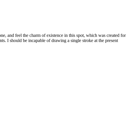
e, and feel the charm of existence in this spot, which was created for
nts. I should be incapable of drawing a single stroke at the present