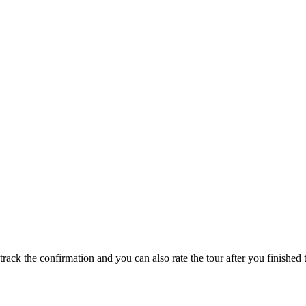
track the confirmation and you can also rate the tour after you finished t