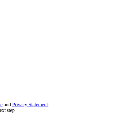
ce
and
Privacy Statement
.
ext step