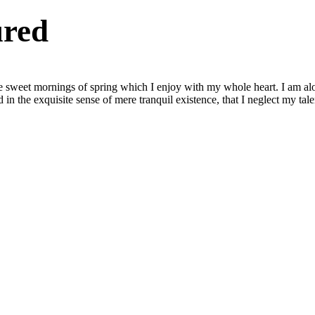
ured
se sweet mornings of spring which I enjoy with my whole heart. I am alon
 in the exquisite sense of mere tranquil existence, that I neglect my tale