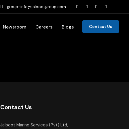
group-info@jalbootgroup.com
Newsroom
Careers
Blogs
Contact Us
Contact Us
Jalboot Marine Services (Pvt) Ltd,