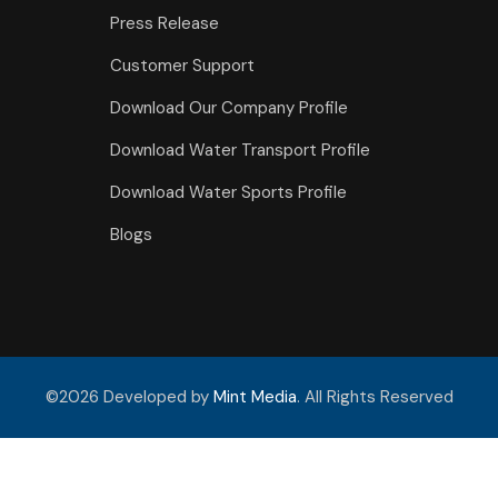
Press Release
Customer Support
Download Our Company Profile
Download Water Transport Profile
Download Water Sports Profile
Blogs
©2026 Developed by
Mint Media
. All Rights Reserved