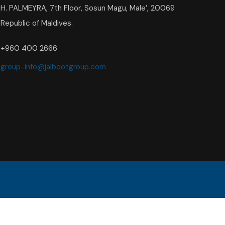
H. PALMEYRA, 7th Floor, Sosun Magu, Male’, 20069
Republic of Maldives.
+960 400 2666
group-info@jalbootgroup.com