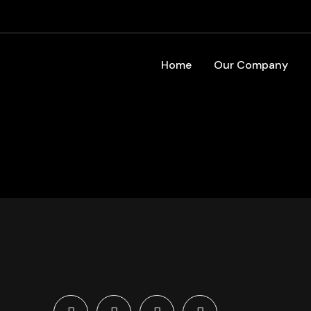
Home
Our Company