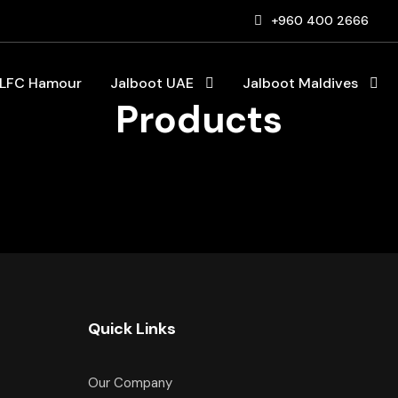
+960 400 2666
LFC Hamour
Jalboot UAE
Jalboot Maldives
Products
Quick Links
Our Company