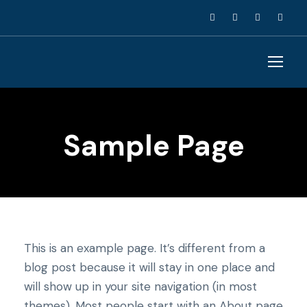
Sample Page
This is an example page. It’s different from a
blog post because it will stay in one place and
will show up in your site navigation (in most
themes). Most people start with an About page