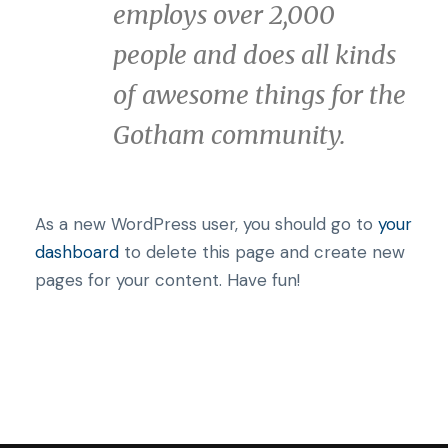
employs over 2,000
people and does all kinds
of awesome things for the
Gotham community.
As a new WordPress user, you should go to
your
dashboard
to delete this page and create new
pages for your content. Have fun!