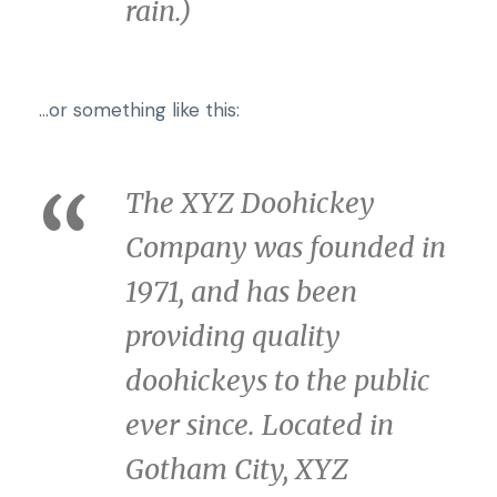
rain.)
…or something like this:
The XYZ Doohickey
Company was founded in
1971, and has been
providing quality
doohickeys to the public
ever since. Located in
Gotham City, XYZ