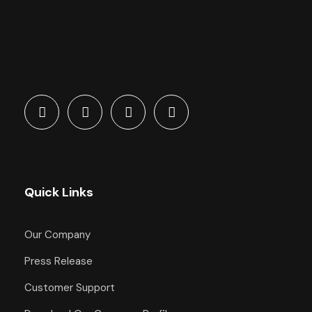
Quick Links
Our Company
Press Release
Customer Support