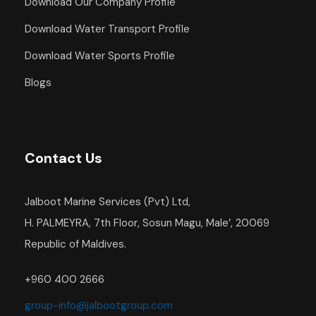
Download Our Company Profile
Download Water Transport Profile
Download Water Sports Profile
Blogs
Contact Us
Jalboot Marine Services (Pvt) Ltd,
H. PALMEYRA, 7th Floor, Sosun Magu, Male’, 20069
Republic of Maldives.
+960 400 2666
group-info@jalbootgroup.com