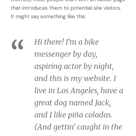
that introduces them to potential site visitors.
It might say something like this:
Hi there! I’m a bike
messenger by day,
aspiring actor by night,
and this is my website. I
live in Los Angeles, have a
great dog named Jack,
and I like piña coladas.
(And gettin’ caught in the