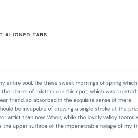
T ALIGNED TABS
y entire soul, like these sweet mornings of spring which 
l the charm of existence in this spot, which was created 
 dear friend, so absorbed in the exquisite sense of mere
 should be incapable of drawing a single stroke at the pr
ter artist than now. When, while the lovely valley teems 
s the upper surface of the impenetrable foliage of my tr