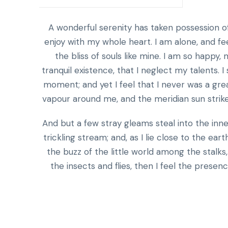
A wonderful serenity has taken possession of
enjoy with my whole heart. I am alone, and fe
the bliss of souls like mine. I am so happy
tranquil existence, that I neglect my talents. 
moment; and yet I feel that I never was a grea
vapour around me, and the meridian sun strike
And but a few stray gleams steal into the inn
trickling stream; and, as I lie close to the e
the buzz of the little world among the stalks
the insects and flies, then I feel the prese