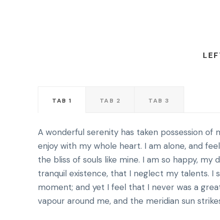
LEF
TAB 1
TAB 2
TAB 3
A wonderful serenity has taken possession of m
enjoy with my whole heart. I am alone, and fee
the bliss of souls like mine. I am so happy, my
tranquil existence, that I neglect my talents. I
moment; and yet I feel that I never was a grea
vapour around me, and the meridian sun strike