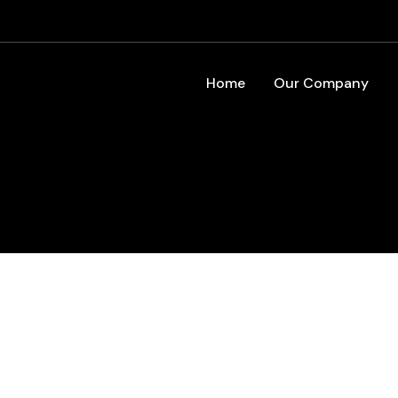
Home
Our Company