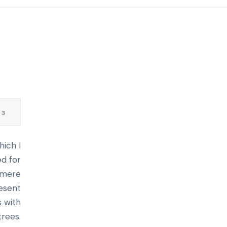
 3
hich I
ed for
f mere
resent
s with
trees.