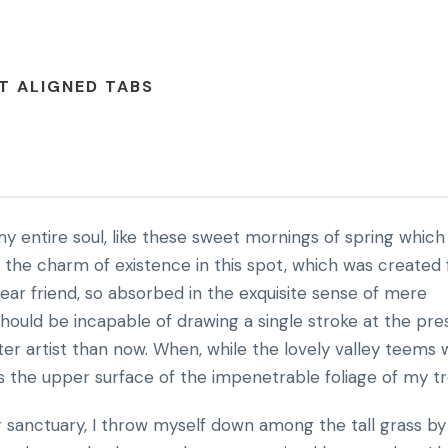
T ALIGNED TABS
y entire soul, like these sweet mornings of spring which 
l the charm of existence in this spot, which was created 
 dear friend, so absorbed in the exquisite sense of mere
 should be incapable of drawing a single stroke at the pr
ter artist than now. When, while the lovely valley teems 
s the upper surface of the impenetrable foliage of my tr
r sanctuary, I throw myself down among the tall grass by