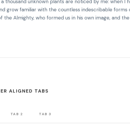
rth, a thousand unknown plants are noticed by me: when I 
and grow familiar with the countless indescribable forms 
 of the Almighty, who formed us in his own image, and the
ER ALIGNED TABS
TAB 2
TAB 3