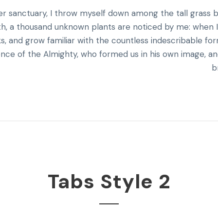
ner sanctuary, I throw myself down among the tall grass 
earth, a thousand unknown plants are noticed by me: when 
ks, and grow familiar with the countless indescribable fo
esence of the Almighty, who formed us in his own image, a
b
Tabs Style 2