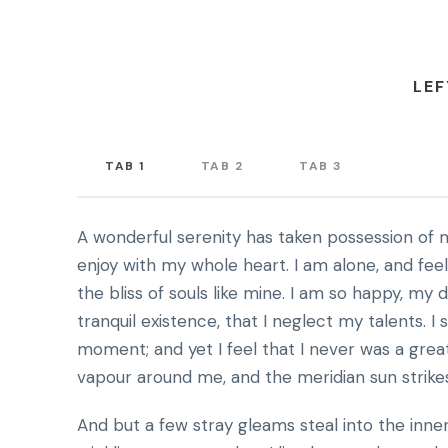
LEF
TAB 1
TAB 2
TAB 3
A wonderful serenity has taken possession of m
enjoy with my whole heart. I am alone, and fee
the bliss of souls like mine. I am so happy, my
tranquil existence, that I neglect my talents. I
moment; and yet I feel that I never was a grea
vapour around me, and the meridian sun strike
And but a few stray gleams steal into the inne