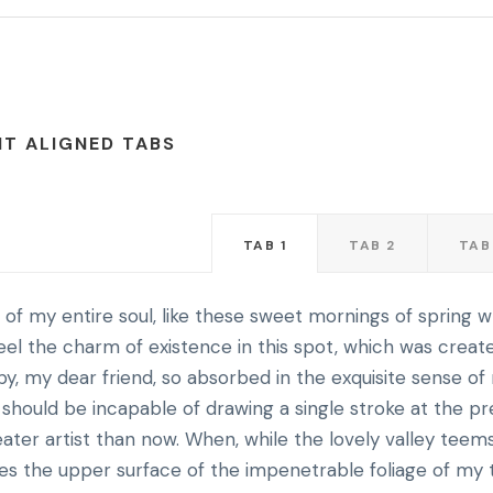
HT ALIGNED TABS
TAB 1
TAB 2
TAB
of my entire soul, like these sweet mornings of spring w
eel the charm of existence in this spot, which was creat
appy, my dear friend, so absorbed in the exquisite sense o
 I should be incapable of drawing a single stroke at the p
ater artist than now. When, while the lovely valley teem
es the upper surface of the impenetrable foliage of my 