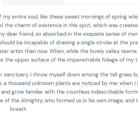
 my entire soul, like these sweet mornings of spring whic
el the charm of existence in this spot, which was created
, my dear friend, so absorbed in the exquisite sense of me
I should be incapable of drawing a single stroke at the pr
ter artist than now. When, while the lovely valley teems
s the upper surface of the impenetrable foliage of my t
er sanctuary, I throw myself down among the tall grass b
arth, a thousand unknown plants are noticed by me: when I
, and grow familiar with the countless indescribable form
nce of the Almighty, who formed us in his own image, and 
breath