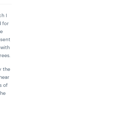
h I
 for
re
esent
 with
rees.
y the
 hear
s of
the