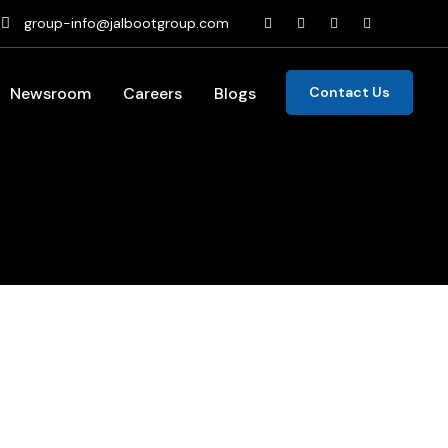
group-info@jalbootgroup.com
Newsroom
Careers
Blogs
Contact Us