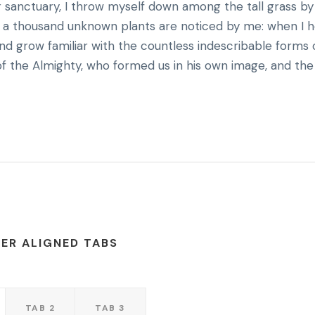
r sanctuary, I throw myself down among the tall grass by
rth, a thousand unknown plants are noticed by me: when I 
and grow familiar with the countless indescribable forms 
 of the Almighty, who formed us in his own image, and the
ER ALIGNED TABS
TAB 2
TAB 3