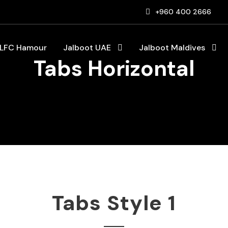
+960 400 2666
LFC Hamour
Jalboot UAE
Jalboot Maldives
Tabs Horizontal
Tabs Style 1