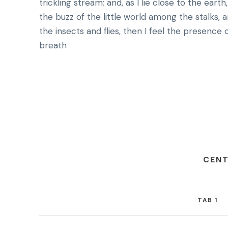
trickling stream; and, as I lie close to the ea
the buzz of the little world among the stalks, 
the insects and flies, then I feel the presence
breath
CENT
TAB 1