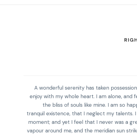
RIG
A wonderful serenity has taken possession 
enjoy with my whole heart. I am alone, and f
the bliss of souls like mine. I am so h
tranquil existence, that I neglect my talents.
moment; and yet I feel that I never was a gre
vapour around me, and the meridian sun strik