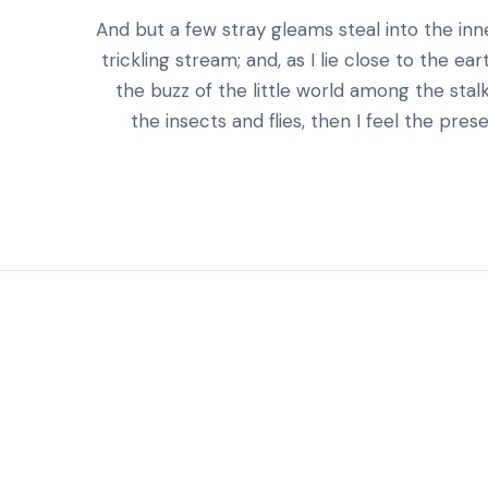
And but a few stray gleams steal into the in
trickling stream; and, as I lie close to the 
the buzz of the little world among the stal
the insects and flies, then I feel the pr