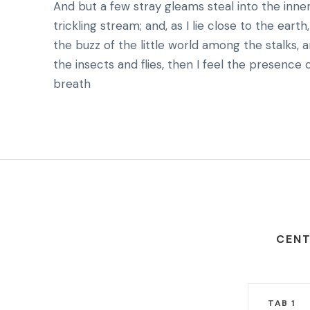
And but a few stray gleams steal into the inne
trickling stream; and, as I lie close to the ea
the buzz of the little world among the stalks, 
the insects and flies, then I feel the presence
breath
CENT
TAB 1