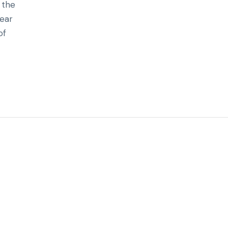
 the
hear
of