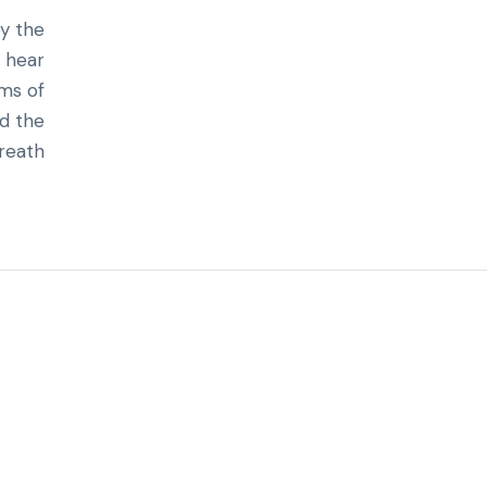
by the
I hear
rms of
nd the
reath