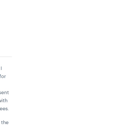
I
for
esent
with
ees.
 the