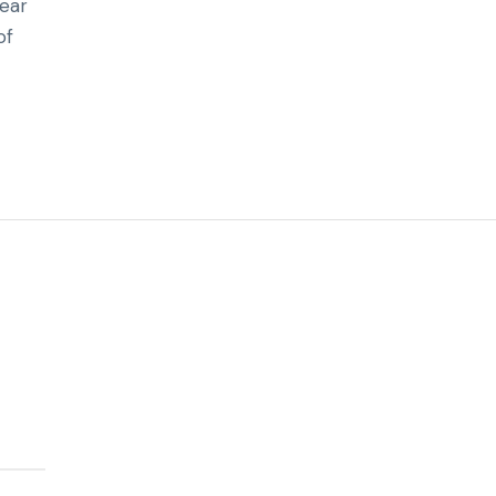
hear
of