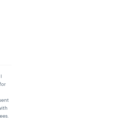
I
for
esent
with
ees.