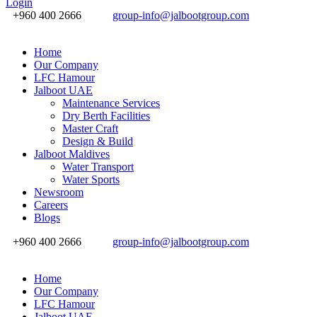
Login
+960 400 2666
group-info@jalbootgroup.com
Home
Our Company
LFC Hamour
Jalboot UAE
Maintenance Services
Dry Berth Facilities
Master Craft
Design & Build
Jalboot Maldives
Water Transport
Water Sports
Newsroom
Careers
Blogs
+960 400 2666
group-info@jalbootgroup.com
Home
Our Company
LFC Hamour
Jalboot UAE