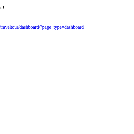
.)
/traveltour/dashboard/?page_type=dashboard