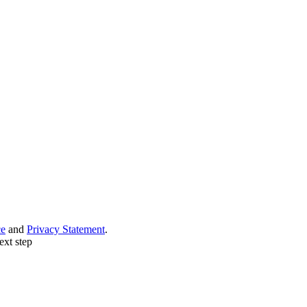
ce
and
Privacy Statement
.
ext step