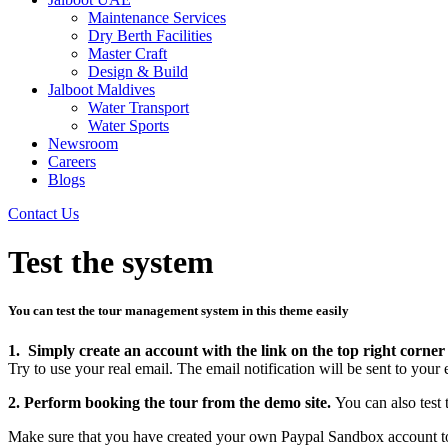
Maintenance Services
Dry Berth Facilities
Master Craft
Design & Build
Jalboot Maldives
Water Transport
Water Sports
Newsroom
Careers
Blogs
Contact Us
Test the system
You can test the tour management system in this theme easily
1. Simply create an account with the link on the top right corner 
Try to use your real email. The email notification will be sent to your 
2. Perform booking the tour from the demo site.
You can also test
Make sure that you have created your own Paypal Sandbox account to