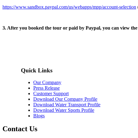
https://www.sandbox.paypal.com/us/webapps/mpp/account-selection
3. After you booked the tour or paid by Paypal, you can view th
Quick Links
Our Company
Press Release
Customer Support
Download Our Company Profile
Download Water Transport Profile
Download Water Sports Profile
Blogs
Contact Us