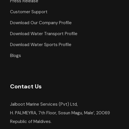
Press Release
Departure Point
Customer Support
Hotel Occidental Cozumel, Km 17.5
Carretera Sur, 77600 San Miguel de
Download Our Company Profile
Cozumel,
Download Water Transport Profile
Q.R. Mexico
Download Water Sports Profile
Departure Time
Blogs
1:00 PM
Return Details
Returns to original departure point
Contact Us
Jalboot Marine Services (Pvt) Ltd,
Departure & Return
H. PALMEYRA, 7th Floor, Sosun Magu, Male’, 20069
Republic of Maldives.
Additional Info