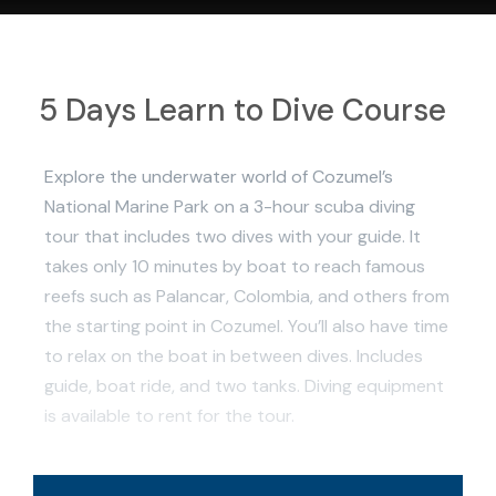
5 Days Learn to Dive Course
Explore the underwater world of Cozumel’s
National Marine Park on a 3-hour scuba diving
tour that includes two dives with your guide. It
takes only 10 minutes by boat to reach famous
reefs such as Palancar, Colombia, and others from
the starting point in Cozumel. You’ll also have time
to relax on the boat in between dives. Includes
guide, boat ride, and two tanks. Diving equipment
is available to rent for the tour.
Professional guide and boat ride