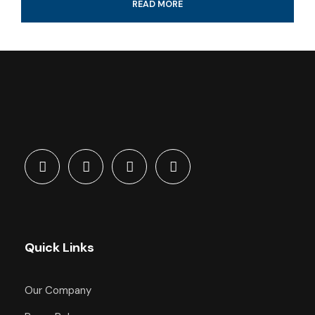
READ MORE
4-Hour certified scuba diving tour
Tank & weights included
Look for colorful fish and coral reef
All fees and taxes included
Dive with a professional local guide
Quick Links
What's Included
Our Company