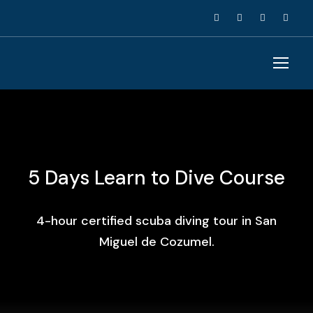
5 Days Learn to Dive Course
4-hour certified scuba diving tour in San
Miguel de Cozumel.