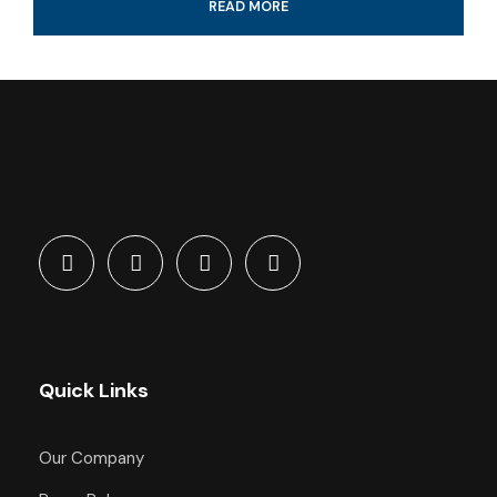
READ MORE
Professional guide and boat ride
4-Hour certified scuba diving tour
Tank & weights included
Look for colorful fish and coral reef
All fees and taxes included
Dive with a professional local guide
Quick Links
What's Included
Our Company