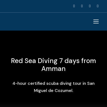
Red Sea Diving 7 days from
Amman
4-hour certified scuba diving tour in San
Miguel de Cozumel.