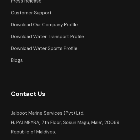
Press Release
Departure Point
Customer Support
Hotel Occidental Cozumel, Km 17.5
Download Our Company Profile
Carretera Sur, 77600 San Miguel de
Cozumel,
Download Water Transport Profile
Q.R. Mexico
Download Water Sports Profile
Departure Time
Blogs
1:00 PM
Return Details
Returns to original departure point
Contact Us
Jalboot Marine Services (Pvt) Ltd,
Departure & Return
H. PALMEYRA, 7th Floor, Sosun Magu, Male’, 20069
Republic of Maldives.
Additional Info