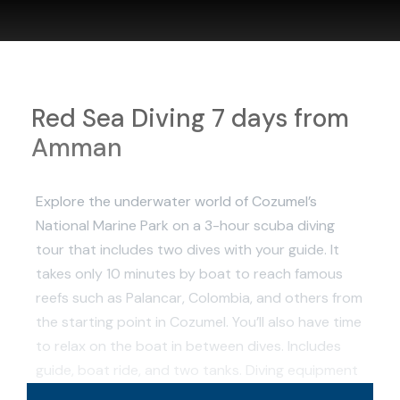
Red Sea Diving 7 days from
Amman
Explore the underwater world of Cozumel’s
National Marine Park on a 3-hour scuba diving
tour that includes two dives with your guide. It
takes only 10 minutes by boat to reach famous
reefs such as Palancar, Colombia, and others from
the starting point in Cozumel. You’ll also have time
to relax on the boat in between dives. Includes
guide, boat ride, and two tanks. Diving equipment
is available to rent for the tour.