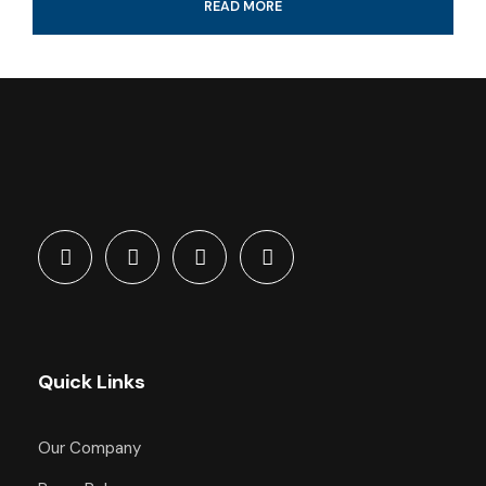
READ MORE
Professional guide and boat ride
4-Hour certified scuba diving tour
Tank & weights included
Look for colorful fish and coral reef
All fees and taxes included
Dive with a professional local guide
Quick Links
What's Included
Our Company