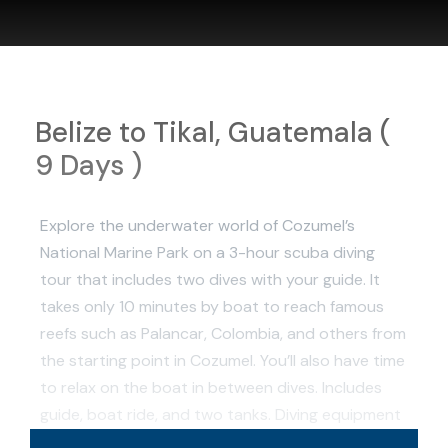
Belize to Tikal, Guatemala (
9 Days )
Explore the underwater world of Cozumel’s
National Marine Park on a 3-hour scuba diving
tour that includes two dives with your guide. It
takes only 10 minutes by boat to reach famous
reefs such as Palancar, Colombia, and others from
the starting point in Cozumel. You’ll also have time
to relax on the boat in between dives. Includes
guide, boat ride, and two tanks. Diving equipment
is available to rent for the tour.