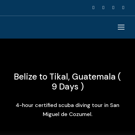
Belize to Tikal, Guatemala (
9 Days )
4-hour certified scuba diving tour in San
Miguel de Cozumel.