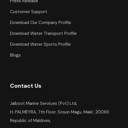
Press Release
Departure Point
Customer Support
Hotel Occidental Cozumel, Km 17.5
Download Our Company Profile
Carretera Sur, 77600 San Miguel de
Cozumel,
Download Water Transport Profile
Q.R. Mexico
Download Water Sports Profile
Departure Time
Blogs
1:00 PM
Return Details
Returns to original departure point
Contact Us
Jalboot Marine Services (Pvt) Ltd,
Departure & Return
H. PALMEYRA, 7th Floor, Sosun Magu, Male’, 20069
Republic of Maldives.
Additional Info