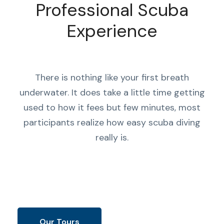
Professional Scuba
Experience
There is nothing like your first breath
underwater. It does take a little time getting
used to how it fees but few minutes, most
participants realize how easy scuba diving
really is.
Our Tours