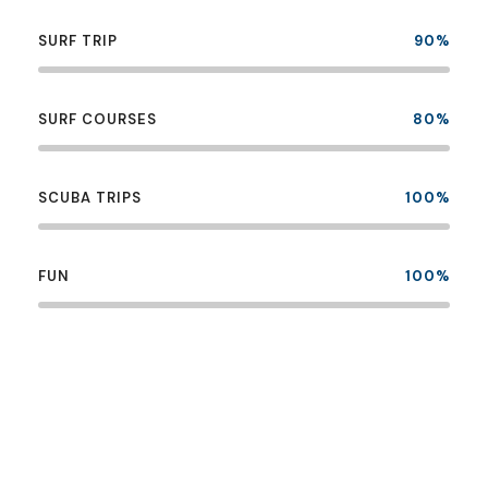
SURF TRIP
90%
SURF COURSES
80%
SCUBA TRIPS
100%
FUN
100%