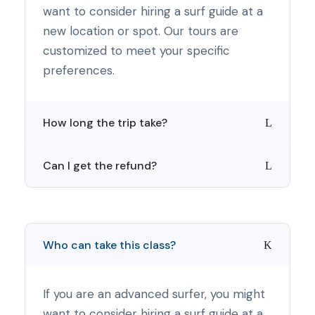
want to consider hiring a surf guide at a
new location or spot. Our tours are
customized to meet your specific
preferences.
How long the trip take?
Can I get the refund?
Who can take this class?
If you are an advanced surfer, you might
want to consider hiring a surf guide at a