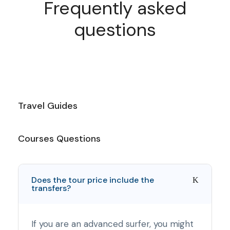
Frequently asked
questions
Travel Guides
Courses Questions
Does the tour price include the
transfers?
If you are an advanced surfer, you might