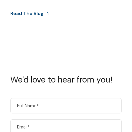
Read The Blog
We'd love to hear from you!