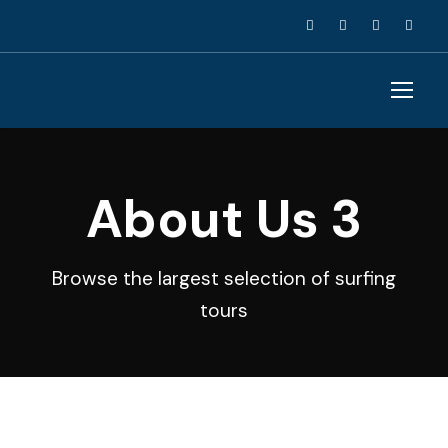
About Us 3
Browse the largest selection of surfing
tours