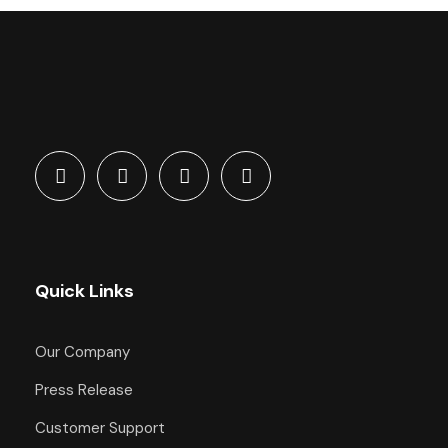
Quick Links
Our Company
Press Release
Customer Support