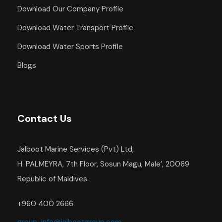
Download Our Company Profile
Download Water Transport Profile
Download Water Sports Profile
Blogs
Contact Us
Jalboot Marine Services (Pvt) Ltd,
H. PALMEYRA, 7th Floor, Sosun Magu, Male’, 20069
Republic of Maldives.
+960 400 2666