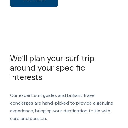
We’ll plan your surf trip
around your specific
interests
Our expert surf guides and brilliant travel
concierges are hand-picked to provide a genuine
experience, bringing your destination to life with
care and passion.