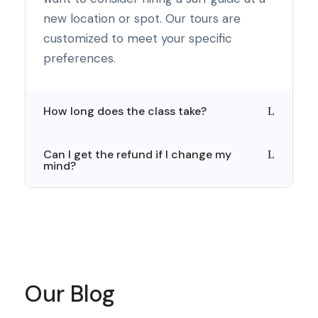
new location or spot. Our tours are
customized to meet your specific
preferences.
How long does the class take?
Can I get the refund if I change my
mind?
Our Blog