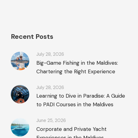
Recent Posts
July 28, 2026
Big-Game Fishing in the Maldives:
Chartering the Right Experience
July 28, 2026
Learning to Dive in Paradise: A Guide
to PADI Courses in the Maldives
June 25, 2026
Corporate and Private Yacht
Experiences in the Maldives