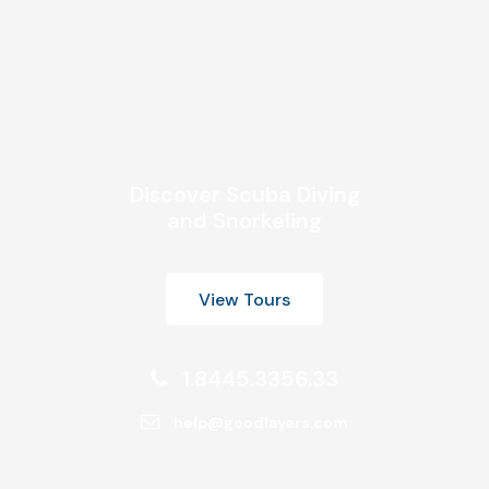
Discover Scuba Diving
and Snorkeling
View Tours
1.8445.3356.33
help@goodlayers.com