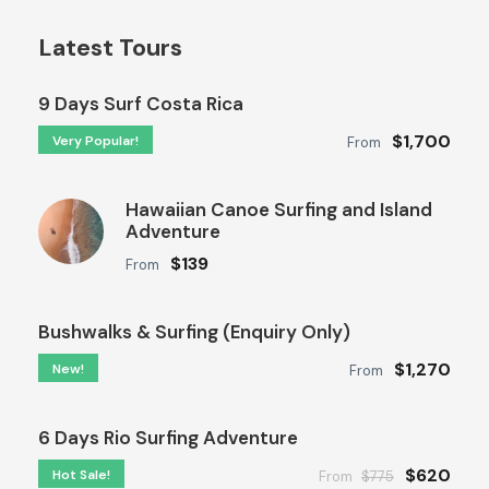
Latest Tours
9 Days Surf Costa Rica
$1,700
Very Popular!
From
Hawaiian Canoe Surfing and Island
Adventure
$139
From
Bushwalks & Surfing (Enquiry Only)
$1,270
New!
From
6 Days Rio Surfing Adventure
$620
Hot Sale!
From
$775