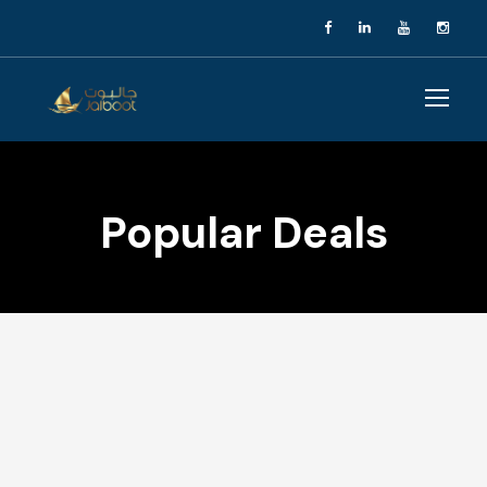
Popular Deals