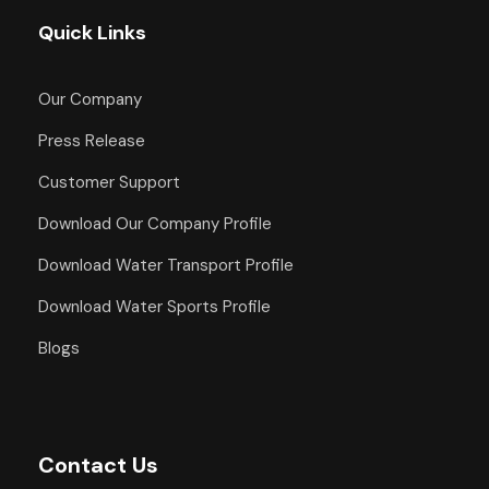
Quick Links
Our Company
Press Release
Customer Support
Download Our Company Profile
Download Water Transport Profile
Download Water Sports Profile
Blogs
Contact Us