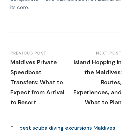
its core.
PREVIOUS POST
NEXT POST
Maldives Private
Island Hopping in
Speedboat
the Maldives:
Transfers: What to
Routes,
Expect from Arrival
Experiences, and
to Resort
What to Plan
best scuba diving excursions Maldives