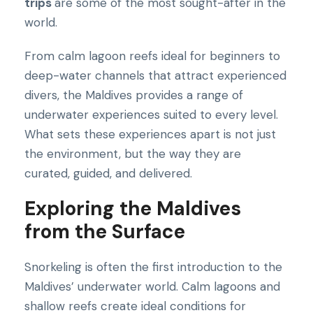
trips
are some of the most sought-after in the
world.
From calm lagoon reefs ideal for beginners to
deep-water channels that attract experienced
divers, the Maldives provides a range of
underwater experiences suited to every level.
What sets these experiences apart is not just
the environment, but the way they are
curated, guided, and delivered.
Exploring the Maldives
from the Surface
Snorkeling is often the first introduction to the
Maldives’ underwater world. Calm lagoons and
shallow reefs create ideal conditions for