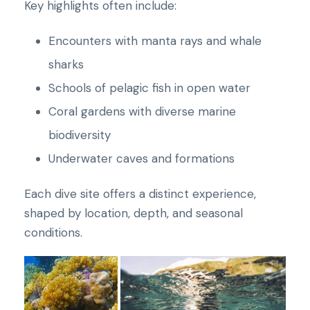
Key highlights often include:
Encounters with manta rays and whale
sharks
Schools of pelagic fish in open water
Coral gardens with diverse marine
biodiversity
Underwater caves and formations
Each dive site offers a distinct experience,
shaped by location, depth, and seasonal
conditions.