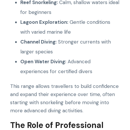
Reef Snorkeling:
Calm, shallow waters ideal
for beginners
Lagoon Exploration:
Gentle conditions
with varied marine life
Channel Diving:
Stronger currents with
larger species
Open Water Diving:
Advanced
experiences for certified divers
This range allows travellers to build confidence
and expand their experience over time, often
starting with snorkeling before moving into
more advanced diving activities.
The Role of Professional