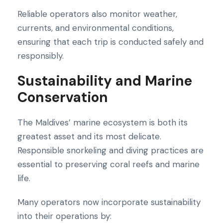
Reliable operators also monitor weather,
currents, and environmental conditions,
ensuring that each trip is conducted safely and
responsibly.
Sustainability and Marine
Conservation
The Maldives’ marine ecosystem is both its
greatest asset and its most delicate.
Responsible snorkeling and diving practices are
essential to preserving coral reefs and marine
life.
Many operators now incorporate sustainability
into their operations by: