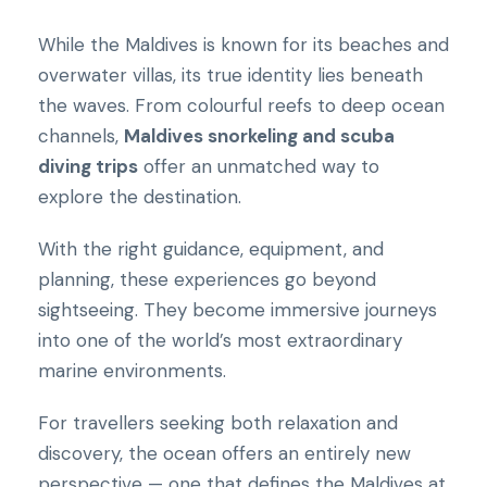
While the Maldives is known for its beaches and
overwater villas, its true identity lies beneath
the waves. From colourful reefs to deep ocean
channels,
Maldives snorkeling and scuba
diving trips
offer an unmatched way to
explore the destination.
With the right guidance, equipment, and
planning, these experiences go beyond
sightseeing. They become immersive journeys
into one of the world’s most extraordinary
marine environments.
For travellers seeking both relaxation and
discovery, the ocean offers an entirely new
perspective — one that defines the Maldives at