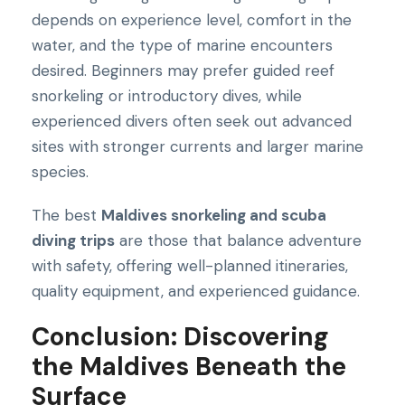
depends on experience level, comfort in the
water, and the type of marine encounters
desired. Beginners may prefer guided reef
snorkeling or introductory dives, while
experienced divers often seek out advanced
sites with stronger currents and larger marine
species.
The best
Maldives snorkeling and scuba
diving trips
are those that balance adventure
with safety, offering well-planned itineraries,
quality equipment, and experienced guidance.
Conclusion: Discovering
the Maldives Beneath the
Surface