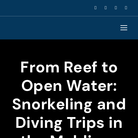
From Reef to
Open Water:
Snorkeling and
Diving Trips in