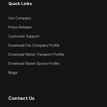
Quick Links
Our Company
Press Release
Customer Support
Download Our Company Profile
Download Water Transport Profile
Download Water Sports Profile
Blogs
Contact Us