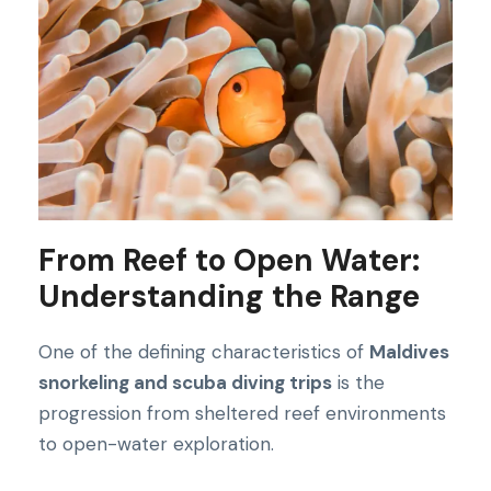
From Reef to Open Water:
Understanding the Range
One of the defining characteristics of
Maldives
snorkeling and scuba diving trips
is the
progression from sheltered reef environments
to open-water exploration.