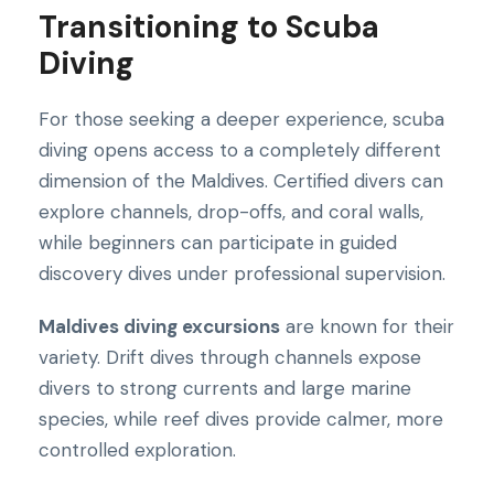
Transitioning to Scuba
Diving
For those seeking a deeper experience, scuba
diving opens access to a completely different
dimension of the Maldives. Certified divers can
explore channels, drop-offs, and coral walls,
while beginners can participate in guided
discovery dives under professional supervision.
Maldives diving excursions
are known for their
variety. Drift dives through channels expose
divers to strong currents and large marine
species, while reef dives provide calmer, more
controlled exploration.