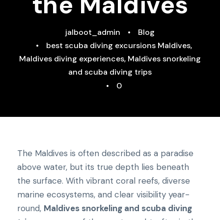
the Maldives
jalboot_admin
•
Blog
•
best scuba diving excursions Maldives
,
Maldives diving experiences
,
Maldives snorkeling
and scuba diving trips
•
0
The Maldives is often described as a paradise
above water, but its true depth lies beneath
the surface. With vibrant coral reefs, diverse
marine ecosystems, and clear visibility year-
round,
Maldives snorkeling and scuba diving