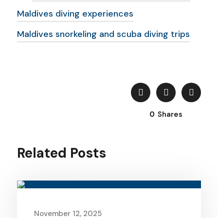
Maldives diving experiences
Maldives snorkeling and scuba diving trips
0
Shares
Related Posts
November 12, 2025