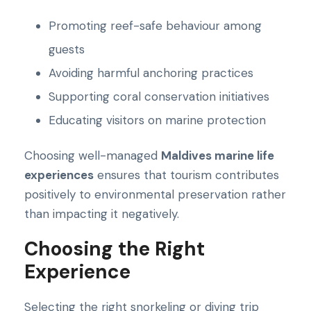
Promoting reef-safe behaviour among
guests
Avoiding harmful anchoring practices
Supporting coral conservation initiatives
Educating visitors on marine protection
Choosing well-managed
Maldives marine life
experiences
ensures that tourism contributes
positively to environmental preservation rather
than impacting it negatively.
Choosing the Right
Experience
Selecting the right snorkeling or diving trip