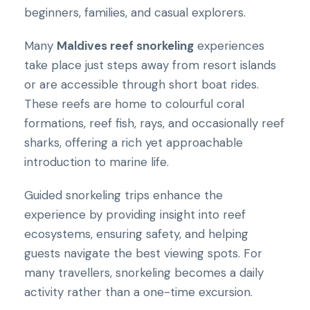
beginners, families, and casual explorers.
Many
Maldives reef snorkeling
experiences
take place just steps away from resort islands
or are accessible through short boat rides.
These reefs are home to colourful coral
formations, reef fish, rays, and occasionally reef
sharks, offering a rich yet approachable
introduction to marine life.
Guided snorkeling trips enhance the
experience by providing insight into reef
ecosystems, ensuring safety, and helping
guests navigate the best viewing spots. For
many travellers, snorkeling becomes a daily
activity rather than a one-time excursion.