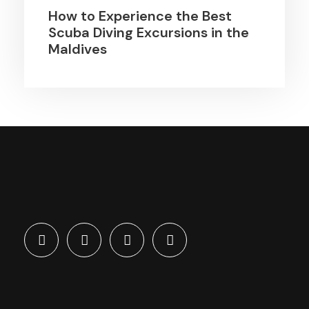
How to Experience the Best
Scuba Diving Excursions in the
Maldives