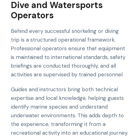
Dive and Watersports
Operators
Behind every successful snorkeling or diving
trip is a structured operational framework.
Professional operators ensure that equipment
is maintained to international standards, safety
briefings are conducted thoroughly, and all
activities are supervised by trained personnel.
Guides and instructors bring both technical
expertise and local knowledge, helping guests
identify marine species and understand
underwater environments. This adds depth to
the experience, transforming it from a
recreational activity into an educational journey.