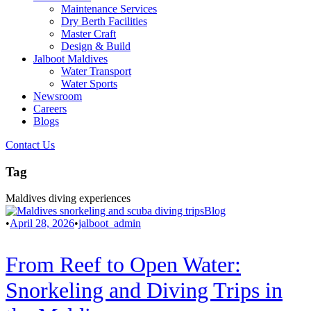
Maintenance Services
Dry Berth Facilities
Master Craft
Design & Build
Jalboot Maldives
Water Transport
Water Sports
Newsroom
Careers
Blogs
Contact Us
Tag
Maldives diving experiences
Blog
•
April 28, 2026
•
jalboot_admin
From Reef to Open Water:
Snorkeling and Diving Trips in