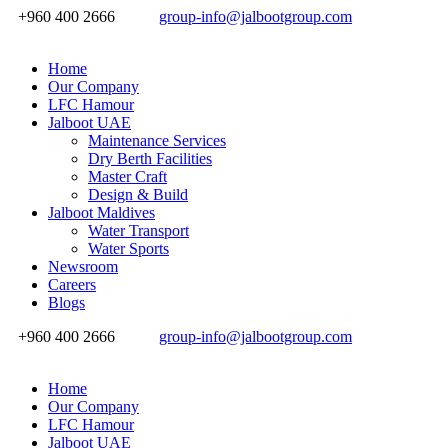
+960 400 2666
group-info@jalbootgroup.com
Home
Our Company
LFC Hamour
Jalboot UAE
Maintenance Services
Dry Berth Facilities
Master Craft
Design & Build
Jalboot Maldives
Water Transport
Water Sports
Newsroom
Careers
Blogs
+960 400 2666
group-info@jalbootgroup.com
Home
Our Company
LFC Hamour
Jalboot UAE