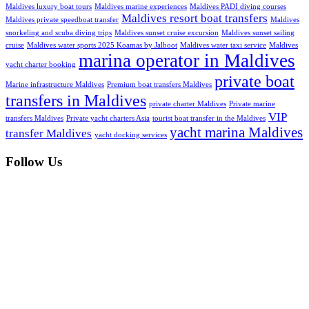
Maldives luxury boat tours
Maldives marine experiences
Maldives PADI diving courses
Maldives resort boat transfers
Maldives private speedboat transfer
Maldives
snorkeling and scuba diving trips
Maldives sunset cruise excursion
Maldives sunset sailing
cruise
Maldives water sports 2025 Koamas by Jalboot
Maldives water taxi service
Maldives
marina operator in Maldives
yacht charter booking
private boat
Marine infrastructure Maldives
Premium boat transfers Maldives
transfers in Maldives
private charter Maldives
Private marine
VIP
transfers Maldives
Private yacht charters Asia
tourist boat transfer in the Maldives
yacht marina Maldives
transfer Maldives
yacht docking services
Follow Us