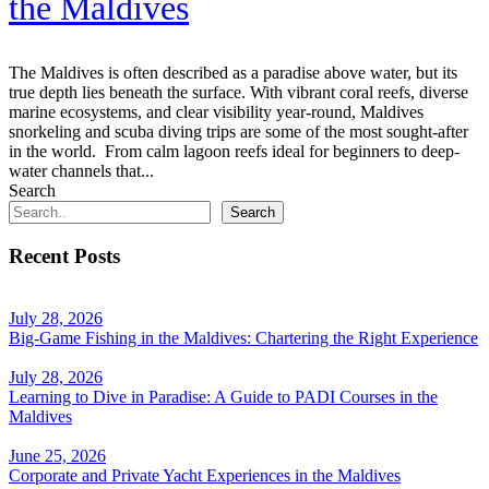
the Maldives
The Maldives is often described as a paradise above water, but its
true depth lies beneath the surface. With vibrant coral reefs, diverse
marine ecosystems, and clear visibility year-round, Maldives
snorkeling and scuba diving trips are some of the most sought-after
in the world. From calm lagoon reefs ideal for beginners to deep-
water channels that...
Search
Search
Recent Posts
July 28, 2026
Big-Game Fishing in the Maldives: Chartering the Right Experience
July 28, 2026
Learning to Dive in Paradise: A Guide to PADI Courses in the
Maldives
June 25, 2026
Corporate and Private Yacht Experiences in the Maldives