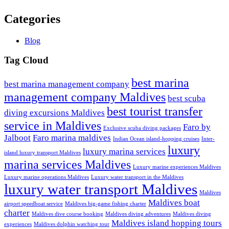
Categories
Blog
Tag Cloud
best marina
best marina management company
management company Maldives
best scuba
best tourist transfer
diving excursions Maldives
service in Maldives
Faro by
Exclusive scuba diving packages
Jalboot
Faro marina maldives
Indian Ocean island-hopping cruises
Inter-
luxury
luxury marina services
island luxury transport Maldives
marina services Maldives
Luxury marine experiences Maldives
Luxury marine operations Maldives
Luxury water transport in the Maldives
luxury water transport Maldives
Maldives
Maldives boat
airport speedboat service
Maldives big-game fishing charter
charter
Maldives dive course booking
Maldives diving adventures
Maldives diving
Maldives island hopping tours
experiences
Maldives dolphin watching tour