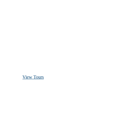
Discover Scuba Diving
and Snorkeling
View Tours
1.8445.3356.33
help@goodlayers.com