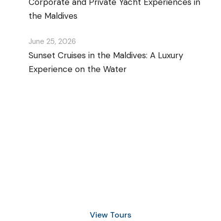
Corporate and Private Yacht Experiences in
the Maldives
June 25, 2026
Sunset Cruises in the Maldives: A Luxury
Experience on the Water
Discover Scuba Diving
and Snorkeling
View Tours