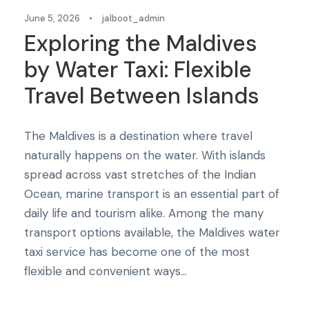
June 5, 2026
•
jalboot_admin
Exploring the Maldives
by Water Taxi: Flexible
Travel Between Islands
The Maldives is a destination where travel
naturally happens on the water. With islands
spread across vast stretches of the Indian
Ocean, marine transport is an essential part of
daily life and tourism alike. Among the many
transport options available, the Maldives water
taxi service has become one of the most
flexible and convenient ways...