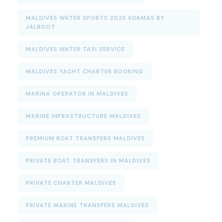
MALDIVES WATER SPORTS 2025 KOAMAS BY
JALBOOT
MALDIVES WATER TAXI SERVICE
MALDIVES YACHT CHARTER BOOKING
MARINA OPERATOR IN MALDIVES
MARINE INFRASTRUCTURE MALDIVES
PREMIUM BOAT TRANSFERS MALDIVES
PRIVATE BOAT TRANSFERS IN MALDIVES
PRIVATE CHARTER MALDIVES
PRIVATE MARINE TRANSFERS MALDIVES