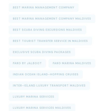
BEST MARINA MANAGEMENT COMPANY
BEST MARINA MANAGEMENT COMPANY MALDIVES
BEST SCUBA DIVING EXCURSIONS MALDIVES
BEST TOURIST TRANSFER SERVICE IN MALDIVES
EXCLUSIVE SCUBA DIVING PACKAGES
FARO BY JALBOOT
FARO MARINA MALDIVES
INDIAN OCEAN ISLAND-HOPPING CRUISES
INTER-ISLAND LUXURY TRANSPORT MALDIVES
LUXURY MARINA SERVICES
LUXURY MARINA SERVICES MALDIVES