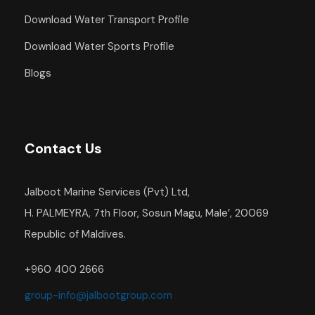
Download Water Transport Profile
Download Water Sports Profile
Blogs
Contact Us
Jalboot Marine Services (Pvt) Ltd,
H. PALMEYRA, 7th Floor, Sosun Magu, Male’, 20069
Republic of Maldives.
+960 400 2666
group-info@jalbootgroup.com