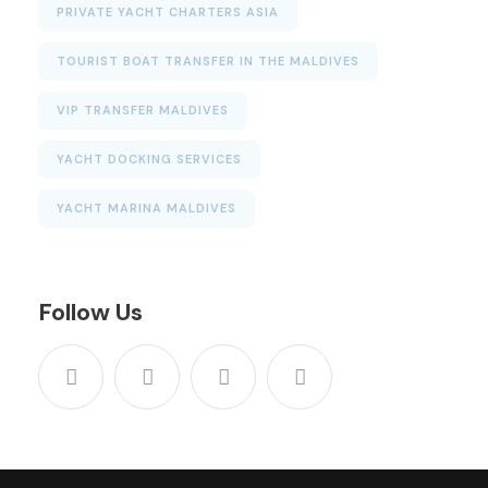
PRIVATE YACHT CHARTERS ASIA
TOURIST BOAT TRANSFER IN THE MALDIVES
VIP TRANSFER MALDIVES
YACHT DOCKING SERVICES
YACHT MARINA MALDIVES
Follow Us