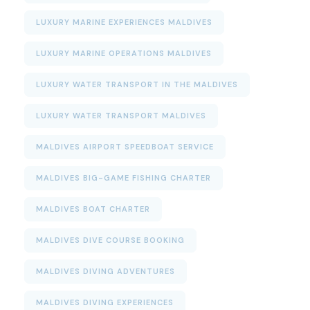
LUXURY MARINE EXPERIENCES MALDIVES
LUXURY MARINE OPERATIONS MALDIVES
LUXURY WATER TRANSPORT IN THE MALDIVES
LUXURY WATER TRANSPORT MALDIVES
MALDIVES AIRPORT SPEEDBOAT SERVICE
MALDIVES BIG-GAME FISHING CHARTER
MALDIVES BOAT CHARTER
MALDIVES DIVE COURSE BOOKING
MALDIVES DIVING ADVENTURES
MALDIVES DIVING EXPERIENCES