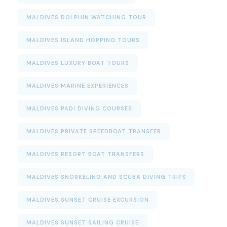
MALDIVES DOLPHIN WATCHING TOUR
MALDIVES ISLAND HOPPING TOURS
MALDIVES LUXURY BOAT TOURS
MALDIVES MARINE EXPERIENCES
MALDIVES PADI DIVING COURSES
MALDIVES PRIVATE SPEEDBOAT TRANSFER
MALDIVES RESORT BOAT TRANSFERS
MALDIVES SNORKELING AND SCUBA DIVING TRIPS
MALDIVES SUNSET CRUISE EXCURSION
MALDIVES SUNSET SAILING CRUISE