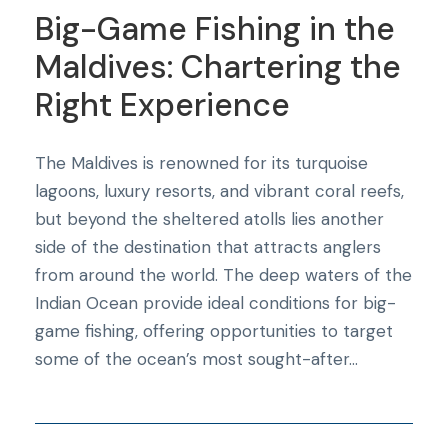
Big-Game Fishing in the
Maldives: Chartering the
Right Experience
The Maldives is renowned for its turquoise
lagoons, luxury resorts, and vibrant coral reefs,
but beyond the sheltered atolls lies another
side of the destination that attracts anglers
from around the world. The deep waters of the
Indian Ocean provide ideal conditions for big-
game fishing, offering opportunities to target
some of the ocean’s most sought-after...
Blog