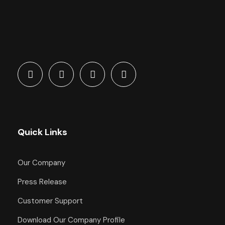
Quick Links
Our Company
Press Release
Customer Support
Download Our Company Profile