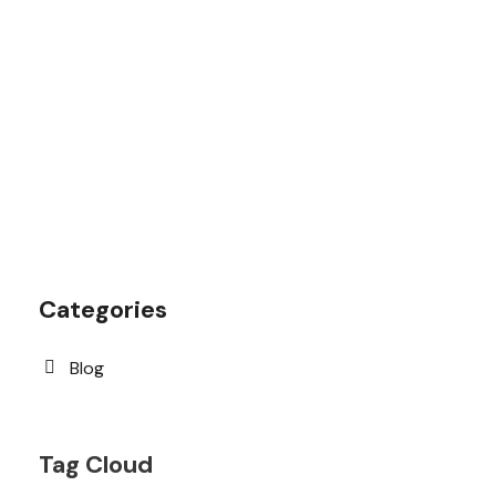
1.8445.3356.33
help@goodlayers.com
Categories
Blog
Tag Cloud