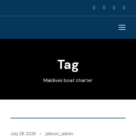
Tag
Maldives boat charter
Blog
July 28, 2026
•
jalboot_admin