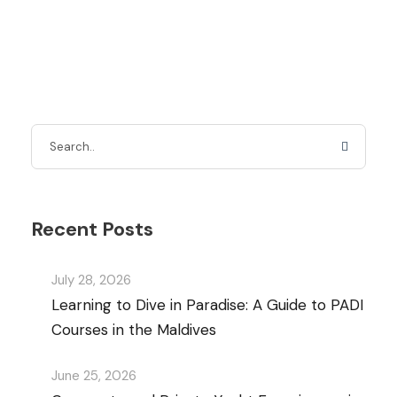
Recent Posts
July 28, 2026
Learning to Dive in Paradise: A Guide to PADI
Courses in the Maldives
June 25, 2026