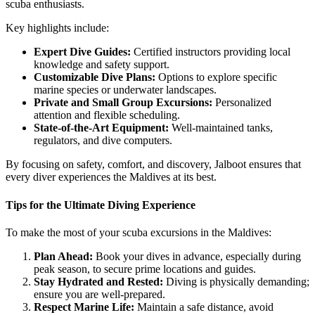
scuba enthusiasts.
Key highlights include:
Expert Dive Guides:
Certified instructors providing local
knowledge and safety support.
Customizable Dive Plans:
Options to explore specific
marine species or underwater landscapes.
Private and Small Group Excursions:
Personalized
attention and flexible scheduling.
State-of-the-Art Equipment:
Well-maintained tanks,
regulators, and dive computers.
By focusing on safety, comfort, and discovery, Jalboot ensures that
every diver experiences the Maldives at its best.
Tips for the Ultimate Diving Experience
To make the most of your scuba excursions in the Maldives:
Plan Ahead:
Book your dives in advance, especially during
peak season, to secure prime locations and guides.
Stay Hydrated and Rested:
Diving is physically demanding;
ensure you are well-prepared.
Respect Marine Life:
Maintain a safe distance, avoid