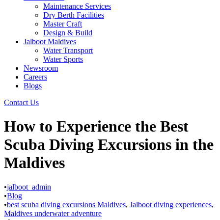
Maintenance Services
Dry Berth Facilities
Master Craft
Design & Build
Jalboot Maldives
Water Transport
Water Sports
Newsroom
Careers
Blogs
Contact Us
How to Experience the Best
Scuba Diving Excursions in the
Maldives
•
jalboot_admin
•
Blog
•
best scuba diving excursions Maldives
,
Jalboot diving experiences
,
Maldives underwater adventure