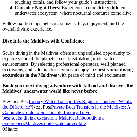
touching corals, and follow your guide’s instructions.
Consider Night Dives:
Experience a completely different
underwater ecosystem, where nocturnal creatures come alive.
Following these tips helps maximize safety, enjoyment, and the
overall diving experience.
Dive Into the Maldives with Confidence
Scuba diving in the Maldives offers an unparalleled opportunity to
explore some of the planet’s most breathtaking underwater
environments. By selecting professional operators, well-planned
excursions, and safe practices, you can enjoy the
best scuba diving
excursions in the Maldives
with peace of mind and excitement.
Book your next diving adventure with Jalboot and discover the
Maldives’ underwater world like never before.
Previous Post
Luxury Water Transport vs Regular Transfers: What’s
the Difference?
Next Post
Private Boat Transfers in the Maldives: A
Complete Guide to Sustainable Luxury Travel
best scuba diving excursions Maldives
Jalboot diving
experiences
Maldives underwater adventure
0
Shares