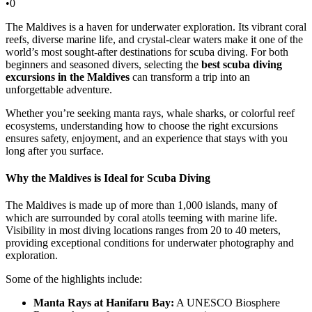
•
0
The Maldives is a haven for underwater exploration. Its vibrant coral
reefs, diverse marine life, and crystal-clear waters make it one of the
world’s most sought-after destinations for scuba diving. For both
beginners and seasoned divers, selecting the
best scuba diving
excursions in the Maldives
can transform a trip into an
unforgettable adventure.
Whether you’re seeking manta rays, whale sharks, or colorful reef
ecosystems, understanding how to choose the right excursions
ensures safety, enjoyment, and an experience that stays with you
long after you surface.
Why the Maldives is Ideal for Scuba Diving
The Maldives is made up of more than 1,000 islands, many of
which are surrounded by coral atolls teeming with marine life.
Visibility in most diving locations ranges from 20 to 40 meters,
providing exceptional conditions for underwater photography and
exploration.
Some of the highlights include:
Manta Rays at Hanifaru Bay:
A UNESCO Biosphere