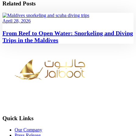
Related Posts
April 28, 2026
From Reef to Open Water: Snorkeling and Diving
Trips in the Maldives
Quick Links
Our Company
Press Release