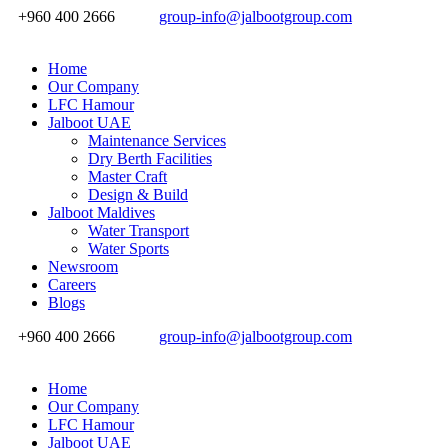
+960 400 2666
group-info@jalbootgroup.com
Home
Our Company
LFC Hamour
Jalboot UAE
Maintenance Services
Dry Berth Facilities
Master Craft
Design & Build
Jalboot Maldives
Water Transport
Water Sports
Newsroom
Careers
Blogs
+960 400 2666
group-info@jalbootgroup.com
Home
Our Company
LFC Hamour
Jalboot UAE