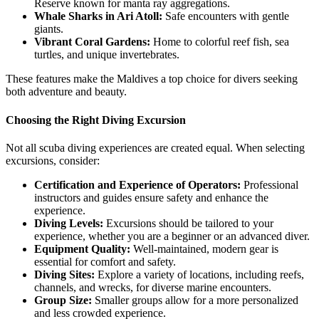
Reserve known for manta ray aggregations.
Whale Sharks in Ari Atoll:
Safe encounters with gentle
giants.
Vibrant Coral Gardens:
Home to colorful reef fish, sea
turtles, and unique invertebrates.
These features make the Maldives a top choice for divers seeking
both adventure and beauty.
Choosing the Right Diving Excursion
Not all scuba diving experiences are created equal. When selecting
excursions, consider:
Certification and Experience of Operators:
Professional
instructors and guides ensure safety and enhance the
experience.
Diving Levels:
Excursions should be tailored to your
experience, whether you are a beginner or an advanced diver.
Equipment Quality:
Well-maintained, modern gear is
essential for comfort and safety.
Diving Sites:
Explore a variety of locations, including reefs,
channels, and wrecks, for diverse marine encounters.
Group Size:
Smaller groups allow for a more personalized
and less crowded experience.