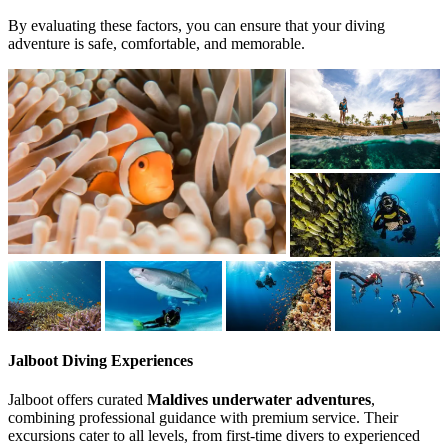
By evaluating these factors, you can ensure that your diving
adventure is safe, comfortable, and memorable.
Jalboot Diving Experiences
Jalboot offers curated
Maldives underwater adventures
,
combining professional guidance with premium service. Their
excursions cater to all levels, from first-time divers to experienced