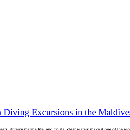
 Diving Excursions in the Maldive
eefs, diverse marine life, and crystal-clear waters make it one of the wo