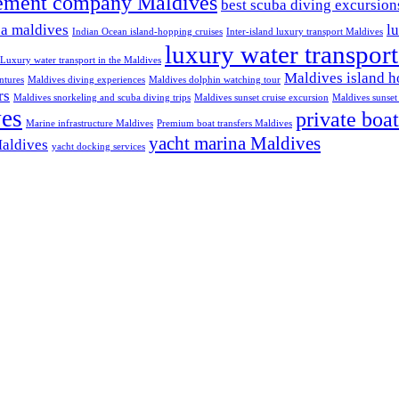
ement company Maldives
best scuba diving excursio
na maldives
l
Indian Ocean island-hopping cruises
Inter-island luxury transport Maldives
luxury water transpor
Luxury water transport in the Maldives
Maldives island h
ntures
Maldives diving experiences
Maldives dolphin watching tour
rs
Maldives snorkeling and scuba diving trips
Maldives sunset cruise excursion
Maldives sunset 
ves
private boat
Marine infrastructure Maldives
Premium boat transfers Maldives
yacht marina Maldives
Maldives
yacht docking services