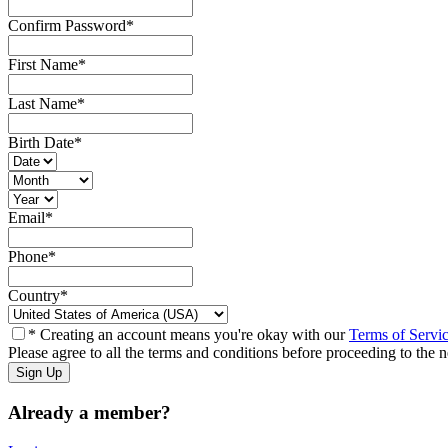
Confirm Password
*
First Name
*
Last Name
*
Birth Date
*
Email
*
Phone
*
Country
*
* Creating an account means you're okay with our
Terms of Servi
Please agree to all the terms and conditions before proceeding to the n
Already a member?