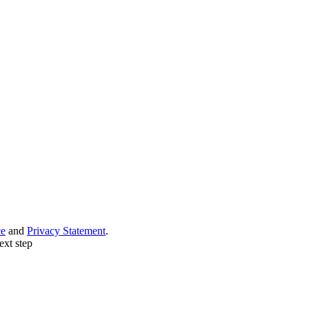
ce
and
Privacy Statement
.
ext step