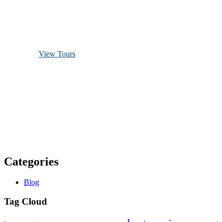
Discover Scuba Diving
and Snorkeling
View Tours
1.8445.3356.33
help@goodlayers.com
Categories
Blog
Tag Cloud