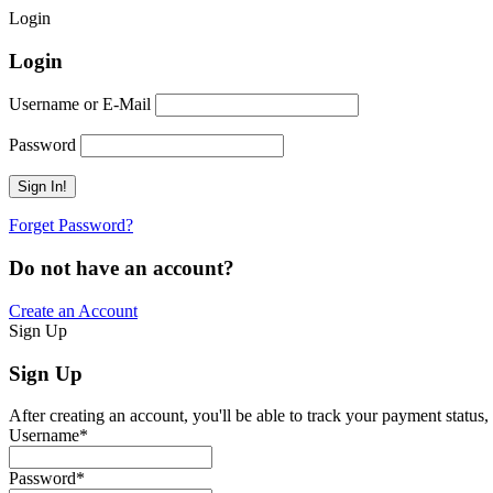
Login
Login
Username or E-Mail
Password
Forget Password?
Do not have an account?
Create an Account
Sign Up
Sign Up
After creating an account, you'll be able to track your payment status, 
Username
*
Password
*