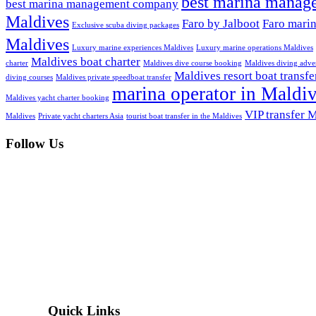
best marina manag
best marina management company
Maldives
Faro by Jalboot
Faro mari
Exclusive scuba diving packages
Maldives
Luxury marine experiences Maldives
Luxury marine operations Maldives
Maldives boat charter
charter
Maldives dive course booking
Maldives diving adve
Maldives resort boat transfe
diving courses
Maldives private speedboat transfer
marina operator in Maldi
Maldives yacht charter booking
VIP transfer 
Maldives
Private yacht charters Asia
tourist boat transfer in the Maldives
Follow Us
Quick Links