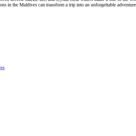
ons in the Maldives can transform a trip into an unforgettable adventur
ves