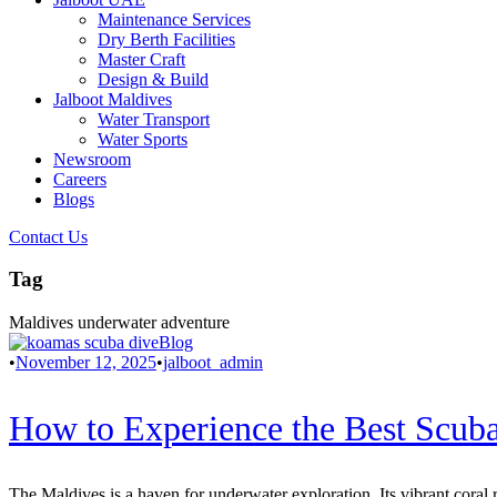
Maintenance Services
Dry Berth Facilities
Master Craft
Design & Build
Jalboot Maldives
Water Transport
Water Sports
Newsroom
Careers
Blogs
Contact Us
Tag
Maldives underwater adventure
Blog
•
November 12, 2025
•
jalboot_admin
How to Experience the Best Scuba
The Maldives is a haven for underwater exploration. Its vibrant coral r