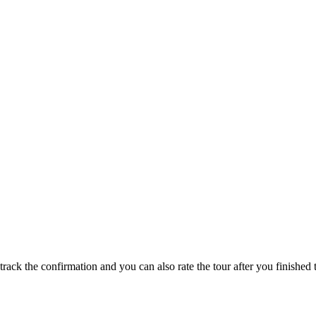
track the confirmation and you can also rate the tour after you finished t