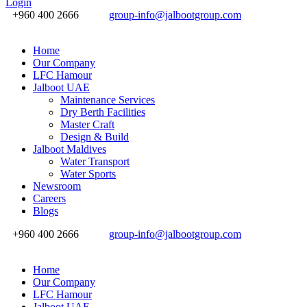
Login
+960 400 2666
group-info@jalbootgroup.com
Home
Our Company
LFC Hamour
Jalboot UAE
Maintenance Services
Dry Berth Facilities
Master Craft
Design & Build
Jalboot Maldives
Water Transport
Water Sports
Newsroom
Careers
Blogs
+960 400 2666
group-info@jalbootgroup.com
Home
Our Company
LFC Hamour
Jalboot UAE