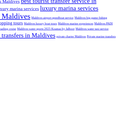
best tourist transfer service in
ns Maldives
luxury marina services
uxury marina services
t Maldives
Maldives airport speedboat service
Maldives big-game fishing
opping tours
Maldives luxury boat tours
Maldives marine experiences
Maldives PADI
sailing cruise
Maldives water sports 2025 Koamas by Jalboot
Maldives water taxi service
 transfers in Maldives
private charter Maldives
Private marine transfers