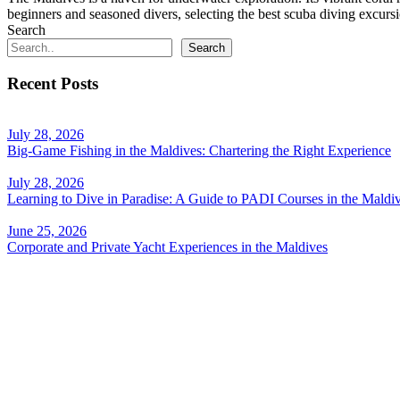
beginners and seasoned divers, selecting the best scuba diving excursi
Search
Search
Recent Posts
July 28, 2026
Big-Game Fishing in the Maldives: Chartering the Right Experience
July 28, 2026
Learning to Dive in Paradise: A Guide to PADI Courses in the Maldi
June 25, 2026
Corporate and Private Yacht Experiences in the Maldives