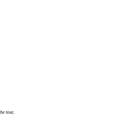
he tour.