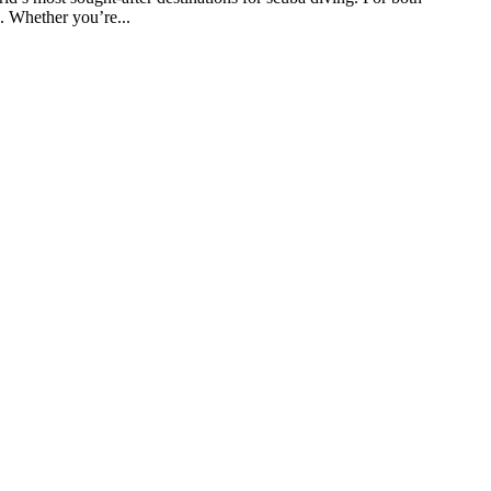
e. Whether you’re...