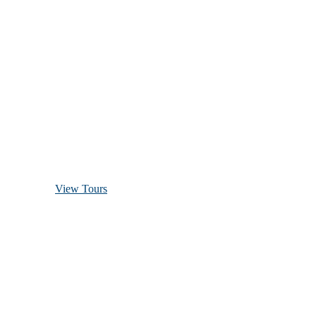
Discover Scuba Diving
and Snorkeling
View Tours
1.8445.3356.33
help@goodlayers.com