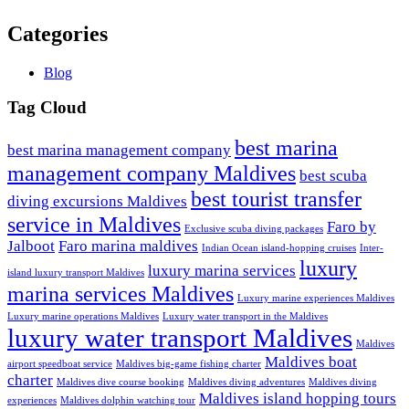
Categories
Blog
Tag Cloud
best marina
best marina management company
management company Maldives
best scuba
best tourist transfer
diving excursions Maldives
service in Maldives
Faro by
Exclusive scuba diving packages
Jalboot
Faro marina maldives
Indian Ocean island-hopping cruises
Inter-
luxury
luxury marina services
island luxury transport Maldives
marina services Maldives
Luxury marine experiences Maldives
Luxury marine operations Maldives
Luxury water transport in the Maldives
luxury water transport Maldives
Maldives
Maldives boat
airport speedboat service
Maldives big-game fishing charter
charter
Maldives dive course booking
Maldives diving adventures
Maldives diving
Maldives island hopping tours
experiences
Maldives dolphin watching tour