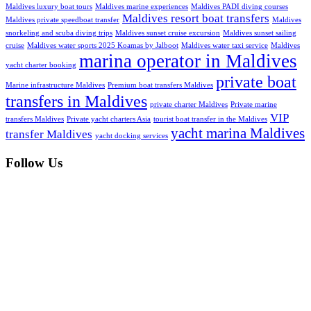
Maldives luxury boat tours
Maldives marine experiences
Maldives PADI diving courses
Maldives resort boat transfers
Maldives private speedboat transfer
Maldives
snorkeling and scuba diving trips
Maldives sunset cruise excursion
Maldives sunset sailing
cruise
Maldives water sports 2025 Koamas by Jalboot
Maldives water taxi service
Maldives
marina operator in Maldives
yacht charter booking
private boat
Marine infrastructure Maldives
Premium boat transfers Maldives
transfers in Maldives
private charter Maldives
Private marine
VIP
transfers Maldives
Private yacht charters Asia
tourist boat transfer in the Maldives
yacht marina Maldives
transfer Maldives
yacht docking services
Follow Us