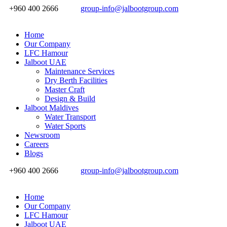
+960 400 2666
group-info@jalbootgroup.com
Home
Our Company
LFC Hamour
Jalboot UAE
Maintenance Services
Dry Berth Facilities
Master Craft
Design & Build
Jalboot Maldives
Water Transport
Water Sports
Newsroom
Careers
Blogs
+960 400 2666
group-info@jalbootgroup.com
Home
Our Company
LFC Hamour
Jalboot UAE