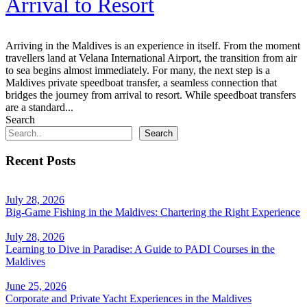
Arrival to Resort
Arriving in the Maldives is an experience in itself. From the moment
travellers land at Velana International Airport, the transition from air
to sea begins almost immediately. For many, the next step is a
Maldives private speedboat transfer, a seamless connection that
bridges the journey from arrival to resort. While speedboat transfers
are a standard...
Search
Search
Recent Posts
July 28, 2026
Big-Game Fishing in the Maldives: Chartering the Right Experience
July 28, 2026
Learning to Dive in Paradise: A Guide to PADI Courses in the
Maldives
June 25, 2026
Corporate and Private Yacht Experiences in the Maldives