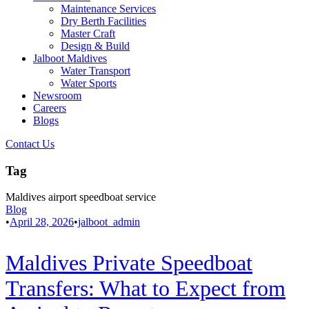
Maintenance Services
Dry Berth Facilities
Master Craft
Design & Build
Jalboot Maldives
Water Transport
Water Sports
Newsroom
Careers
Blogs
Contact Us
Tag
Maldives airport speedboat service
Blog
•
April 28, 2026
•
jalboot_admin
Maldives Private Speedboat
Transfers: What to Expect from