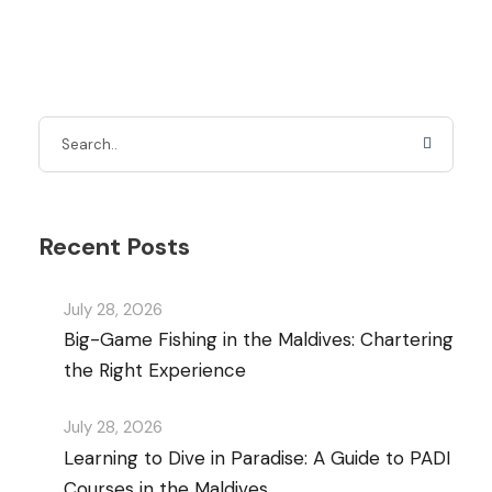
Recent Posts
July 28, 2026
Big-Game Fishing in the Maldives: Chartering
the Right Experience
July 28, 2026
Learning to Dive in Paradise: A Guide to PADI
Courses in the Maldives