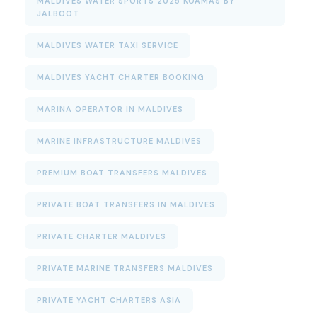
MALDIVES WATER SPORTS 2025 KOAMAS BY
JALBOOT
MALDIVES WATER TAXI SERVICE
MALDIVES YACHT CHARTER BOOKING
MARINA OPERATOR IN MALDIVES
MARINE INFRASTRUCTURE MALDIVES
PREMIUM BOAT TRANSFERS MALDIVES
PRIVATE BOAT TRANSFERS IN MALDIVES
PRIVATE CHARTER MALDIVES
PRIVATE MARINE TRANSFERS MALDIVES
PRIVATE YACHT CHARTERS ASIA