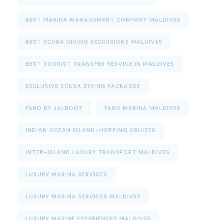
BEST MARINA MANAGEMENT COMPANY MALDIVES
BEST SCUBA DIVING EXCURSIONS MALDIVES
BEST TOURIST TRANSFER SERVICE IN MALDIVES
EXCLUSIVE SCUBA DIVING PACKAGES
FARO BY JALBOOT
FARO MARINA MALDIVES
INDIAN OCEAN ISLAND-HOPPING CRUISES
INTER-ISLAND LUXURY TRANSPORT MALDIVES
LUXURY MARINA SERVICES
LUXURY MARINA SERVICES MALDIVES
LUXURY MARINE EXPERIENCES MALDIVES