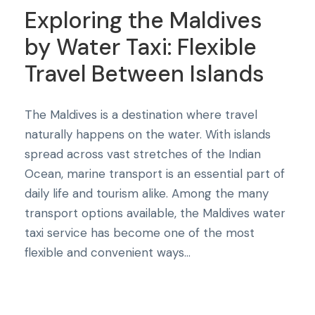
Exploring the Maldives
by Water Taxi: Flexible
Travel Between Islands
The Maldives is a destination where travel
naturally happens on the water. With islands
spread across vast stretches of the Indian
Ocean, marine transport is an essential part of
daily life and tourism alike. Among the many
transport options available, the Maldives water
taxi service has become one of the most
flexible and convenient ways...