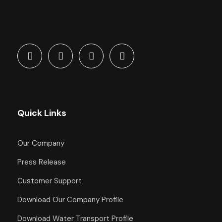
Quick Links
Our Company
Press Release
Customer Support
Download Our Company Profile
Download Water Transport Profile