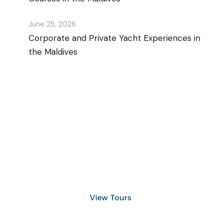
June 25, 2026
Corporate and Private Yacht Experiences in
the Maldives
Discover Scuba Diving
and Snorkeling
View Tours