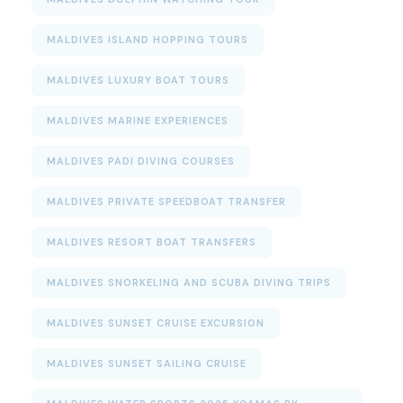
MALDIVES ISLAND HOPPING TOURS
MALDIVES LUXURY BOAT TOURS
MALDIVES MARINE EXPERIENCES
MALDIVES PADI DIVING COURSES
MALDIVES PRIVATE SPEEDBOAT TRANSFER
MALDIVES RESORT BOAT TRANSFERS
MALDIVES SNORKELING AND SCUBA DIVING TRIPS
MALDIVES SUNSET CRUISE EXCURSION
MALDIVES SUNSET SAILING CRUISE