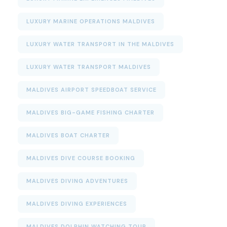
LUXURY MARINE OPERATIONS MALDIVES
LUXURY WATER TRANSPORT IN THE MALDIVES
LUXURY WATER TRANSPORT MALDIVES
MALDIVES AIRPORT SPEEDBOAT SERVICE
MALDIVES BIG-GAME FISHING CHARTER
MALDIVES BOAT CHARTER
MALDIVES DIVE COURSE BOOKING
MALDIVES DIVING ADVENTURES
MALDIVES DIVING EXPERIENCES
MALDIVES DOLPHIN WATCHING TOUR