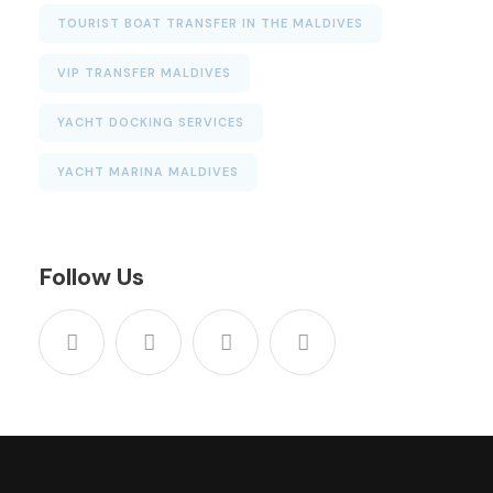
TOURIST BOAT TRANSFER IN THE MALDIVES
VIP TRANSFER MALDIVES
YACHT DOCKING SERVICES
YACHT MARINA MALDIVES
Follow Us