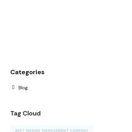
1.8445.3356.33
help@goodlayers.com
Categories
Blog
Tag Cloud
BEST MARINA MANAGEMENT COMPANY