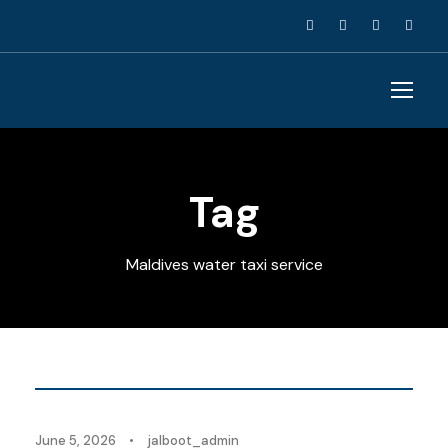
Tag
Maldives water taxi service
Blog
June 5, 2026
•
jalboot_admin