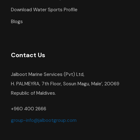
Download Water Sports Profile
Blogs
Contact Us
Jalboot Marine Services (Pvt) Ltd,
H. PALMEYRA, 7th Floor, Sosun Magu, Male’, 20069
Republic of Maldives.
+960 400 2666
group-info@jalbootgroup.com