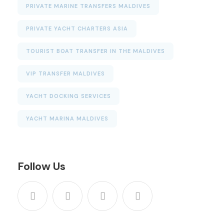
PRIVATE MARINE TRANSFERS MALDIVES
PRIVATE YACHT CHARTERS ASIA
TOURIST BOAT TRANSFER IN THE MALDIVES
VIP TRANSFER MALDIVES
YACHT DOCKING SERVICES
YACHT MARINA MALDIVES
Follow Us