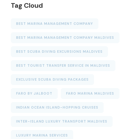
Tag Cloud
BEST MARINA MANAGEMENT COMPANY
BEST MARINA MANAGEMENT COMPANY MALDIVES
BEST SCUBA DIVING EXCURSIONS MALDIVES
BEST TOURIST TRANSFER SERVICE IN MALDIVES
EXCLUSIVE SCUBA DIVING PACKAGES
FARO BY JALBOOT
FARO MARINA MALDIVES
INDIAN OCEAN ISLAND-HOPPING CRUISES
INTER-ISLAND LUXURY TRANSPORT MALDIVES
LUXURY MARINA SERVICES