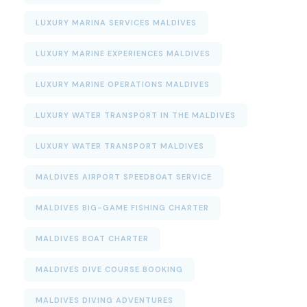
LUXURY MARINA SERVICES MALDIVES
LUXURY MARINE EXPERIENCES MALDIVES
LUXURY MARINE OPERATIONS MALDIVES
LUXURY WATER TRANSPORT IN THE MALDIVES
LUXURY WATER TRANSPORT MALDIVES
MALDIVES AIRPORT SPEEDBOAT SERVICE
MALDIVES BIG-GAME FISHING CHARTER
MALDIVES BOAT CHARTER
MALDIVES DIVE COURSE BOOKING
MALDIVES DIVING ADVENTURES