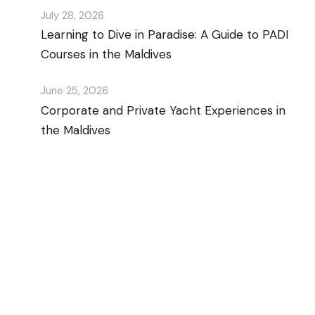
July 28, 2026
Learning to Dive in Paradise: A Guide to PADI
Courses in the Maldives
June 25, 2026
Corporate and Private Yacht Experiences in
the Maldives
Discover Scuba Diving
and Snorkeling