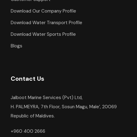
Download Our Company Profile
Download Water Transport Profile
Download Water Sports Profile
Blogs
Contact Us
Jalboot Marine Services (Pvt) Ltd,
H. PALMEYRA, 7th Floor, Sosun Magu, Male’, 20069
Republic of Maldives.
+960 400 2666