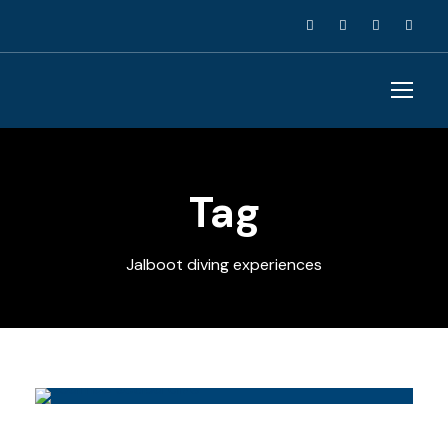
Tag
Jalboot diving experiences
Blog