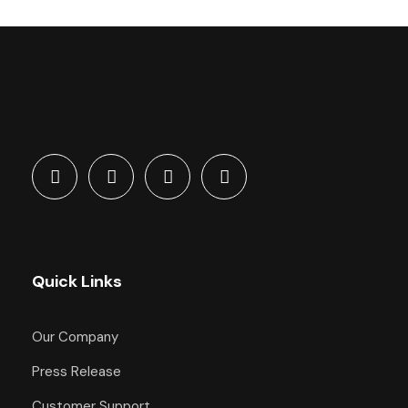
Quick Links
Our Company
Press Release
Customer Support