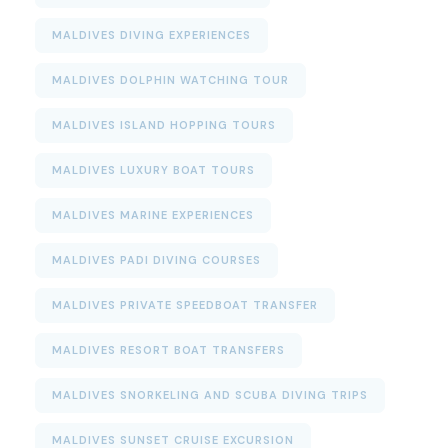
MALDIVES DIVING EXPERIENCES
MALDIVES DOLPHIN WATCHING TOUR
MALDIVES ISLAND HOPPING TOURS
MALDIVES LUXURY BOAT TOURS
MALDIVES MARINE EXPERIENCES
MALDIVES PADI DIVING COURSES
MALDIVES PRIVATE SPEEDBOAT TRANSFER
MALDIVES RESORT BOAT TRANSFERS
MALDIVES SNORKELING AND SCUBA DIVING TRIPS
MALDIVES SUNSET CRUISE EXCURSION