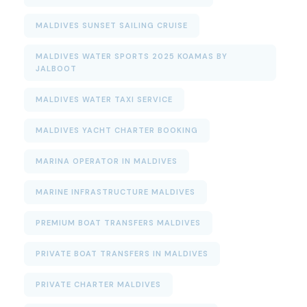
MALDIVES SUNSET SAILING CRUISE
MALDIVES WATER SPORTS 2025 KOAMAS BY
JALBOOT
MALDIVES WATER TAXI SERVICE
MALDIVES YACHT CHARTER BOOKING
MARINA OPERATOR IN MALDIVES
MARINE INFRASTRUCTURE MALDIVES
PREMIUM BOAT TRANSFERS MALDIVES
PRIVATE BOAT TRANSFERS IN MALDIVES
PRIVATE CHARTER MALDIVES