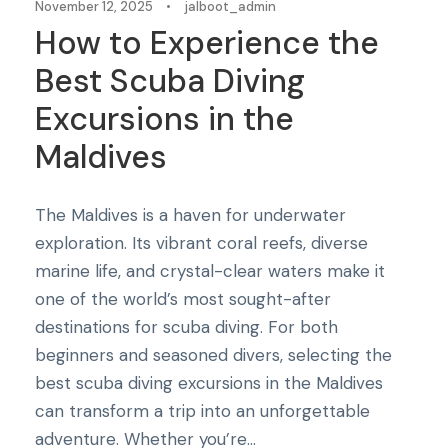
November 12, 2025
•
jalboot_admin
How to Experience the
Best Scuba Diving
Excursions in the
Maldives
The Maldives is a haven for underwater
exploration. Its vibrant coral reefs, diverse
marine life, and crystal-clear waters make it
one of the world’s most sought-after
destinations for scuba diving. For both
beginners and seasoned divers, selecting the
best scuba diving excursions in the Maldives
can transform a trip into an unforgettable
adventure. Whether you’re...