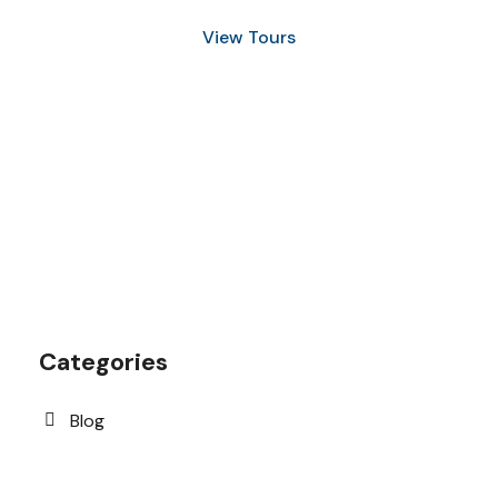
View Tours
1.8445.3356.33
help@goodlayers.com
Categories
Blog