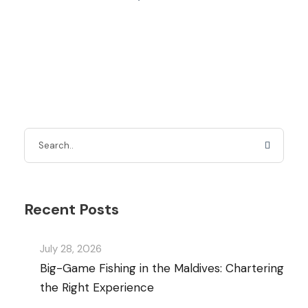
Recent Posts
July 28, 2026
Big-Game Fishing in the Maldives: Chartering
the Right Experience