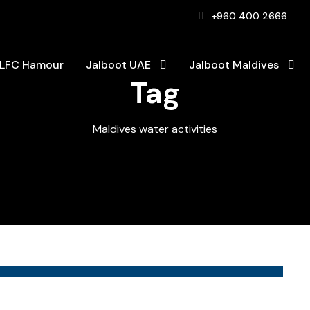
+960 400 2666
LFC Hamour
Jalboot UAE
Jalboot Maldives
Tag
Maldives water activities
Blog