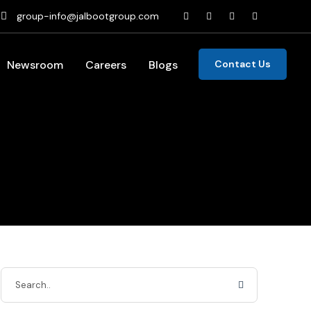
group-info@jalbootgroup.com
Newsroom
Careers
Blogs
Contact Us