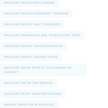
MALDIVES PADI DIVING COURSES
MALDIVES PRIVATE SPEEDBOAT TRANSFER
MALDIVES RESORT BOAT TRANSFERS
MALDIVES SNORKELING AND SCUBA DIVING TRIPS
MALDIVES SUNSET CRUISE EXCURSION
MALDIVES SUNSET SAILING CRUISE
MALDIVES WATER SPORTS 2025 KOAMAS BY
JALBOOT
MALDIVES WATER TAXI SERVICE
MALDIVES YACHT CHARTER BOOKING
MARINA OPERATOR IN MALDIVES