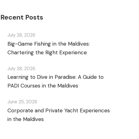
Recent Posts
July 28, 2026
Big-Game Fishing in the Maldives:
Chartering the Right Experience
July 28, 2026
Learning to Dive in Paradise: A Guide to
PADI Courses in the Maldives
June 25, 2026
Corporate and Private Yacht Experiences
in the Maldives