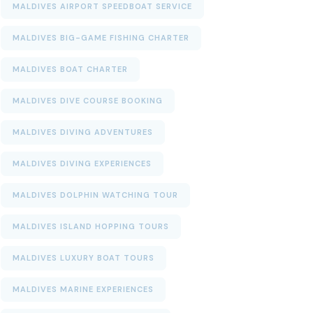
MALDIVES AIRPORT SPEEDBOAT SERVICE
MALDIVES BIG-GAME FISHING CHARTER
MALDIVES BOAT CHARTER
MALDIVES DIVE COURSE BOOKING
MALDIVES DIVING ADVENTURES
MALDIVES DIVING EXPERIENCES
MALDIVES DOLPHIN WATCHING TOUR
MALDIVES ISLAND HOPPING TOURS
MALDIVES LUXURY BOAT TOURS
MALDIVES MARINE EXPERIENCES