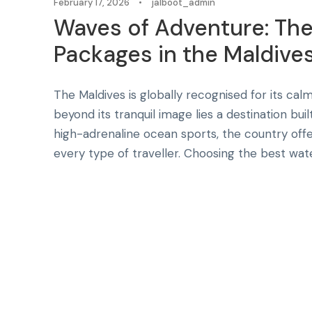
February 17, 2026
•
jalboot_admin
Waves of Adventure: Th
Packages in the Maldives 
The Maldives is globally recognised for its calm
beyond its tranquil image lies a destination bui
high-adrenaline ocean sports, the country offe
every type of traveller. Choosing the best wate