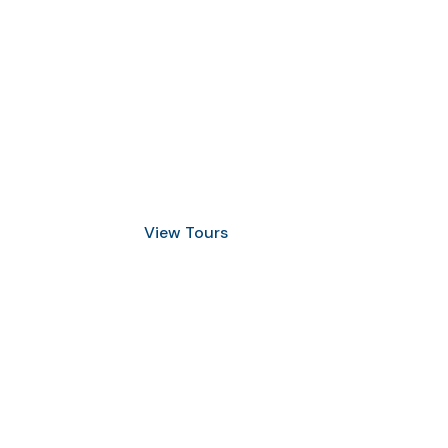
Discover Scuba Diving
and Snorkeling
View Tours
1.8445.3356.33
help@goodlayers.com