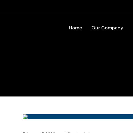
Home
Our Company