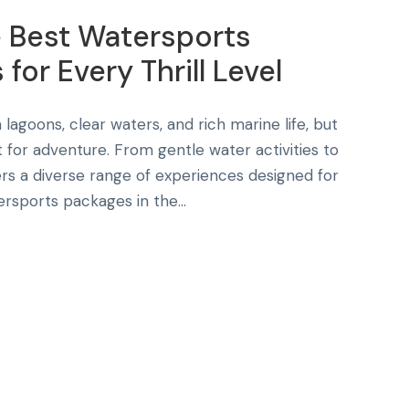
e Best Watersports
for Every Thrill Level
 lagoons, clear waters, and rich marine life, but
lt for adventure. From gentle water activities to
rs a diverse range of experiences designed for
rsports packages in the...