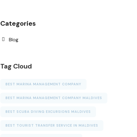
Categories
Blog
Tag Cloud
BEST MARINA MANAGEMENT COMPANY
BEST MARINA MANAGEMENT COMPANY MALDIVES
BEST SCUBA DIVING EXCURSIONS MALDIVES
BEST TOURIST TRANSFER SERVICE IN MALDIVES