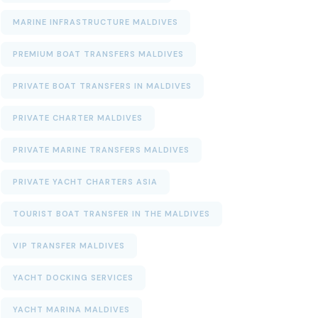
MARINE INFRASTRUCTURE MALDIVES
PREMIUM BOAT TRANSFERS MALDIVES
PRIVATE BOAT TRANSFERS IN MALDIVES
PRIVATE CHARTER MALDIVES
PRIVATE MARINE TRANSFERS MALDIVES
PRIVATE YACHT CHARTERS ASIA
TOURIST BOAT TRANSFER IN THE MALDIVES
VIP TRANSFER MALDIVES
YACHT DOCKING SERVICES
YACHT MARINA MALDIVES