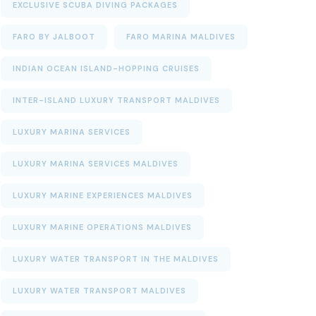
EXCLUSIVE SCUBA DIVING PACKAGES
FARO BY JALBOOT
FARO MARINA MALDIVES
INDIAN OCEAN ISLAND-HOPPING CRUISES
INTER-ISLAND LUXURY TRANSPORT MALDIVES
LUXURY MARINA SERVICES
LUXURY MARINA SERVICES MALDIVES
LUXURY MARINE EXPERIENCES MALDIVES
LUXURY MARINE OPERATIONS MALDIVES
LUXURY WATER TRANSPORT IN THE MALDIVES
LUXURY WATER TRANSPORT MALDIVES