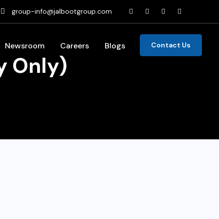
group-info@jalbootgroup.com
Newsroom
Careers
Blogs
Contact Us
y Only)