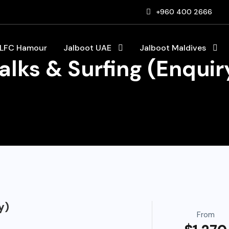
+960 400 2666
LFC Hamour
Jalboot UAE
Jalboot Maldives
lks & Surfing (Enquir
y)
From