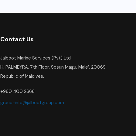
Contact Us
Jalboot Marine Services (Pvt) Ltd,
H. PALMEYRA, 7th Floor, Sosun Magu, Male’, 20069
Republic of Maldives.
+960 400 2666
group-info@jalbootgroup.com