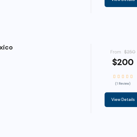
xico
From
$250
$200
(1 Review)
View Details