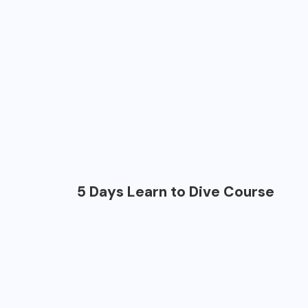
5 Days Learn to Dive Course