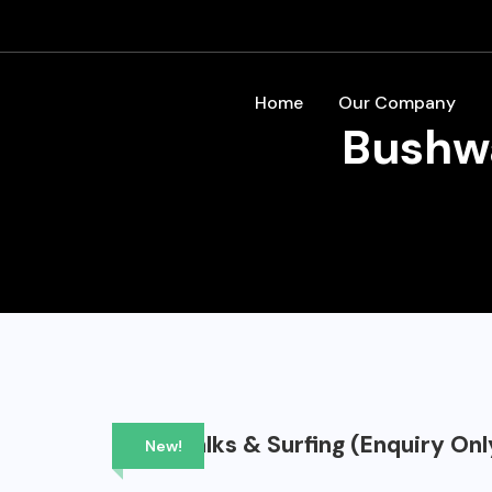
Home
Our Company
Bushwa
Bushwalks & Surfing (Enquiry Onl
New!