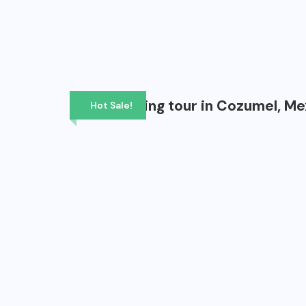
Scuba diving tour in Cozumel, Me
Hot Sale!