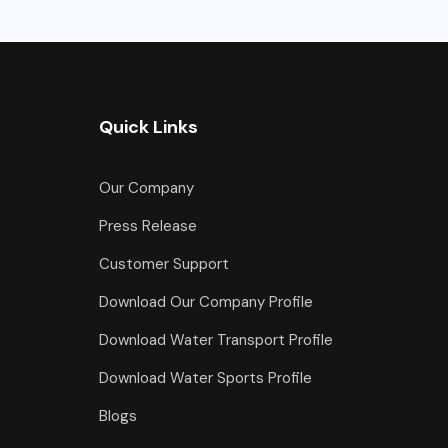
Quick Links
Our Company
Press Release
Customer Support
Download Our Company Profile
Download Water Transport Profile
Download Water Sports Profile
Blogs