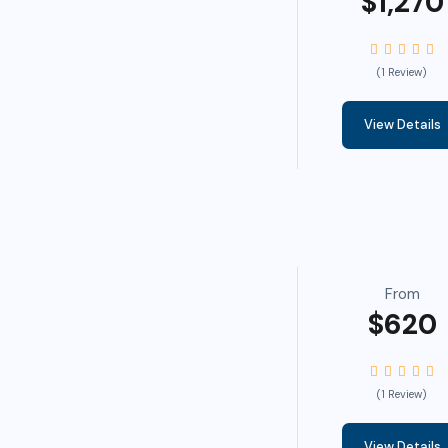
$1,270
(1 Review)
View Details
From
$620
(1 Review)
View Details