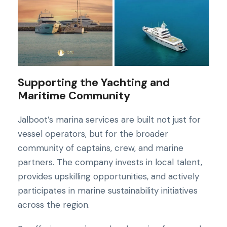
Supporting the Yachting and
Maritime Community
Jalboot’s marina services are built not just for
vessel operators, but for the broader
community of captains, crew, and marine
partners. The company invests in local talent,
provides upskilling opportunities, and actively
participates in marine sustainability initiatives
across the region.