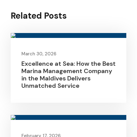
Related Posts
March 30, 2026
Excellence at Sea: How the Best
Marina Management Company
in the Maldives Delivers
Unmatched Service
February 17, 2026