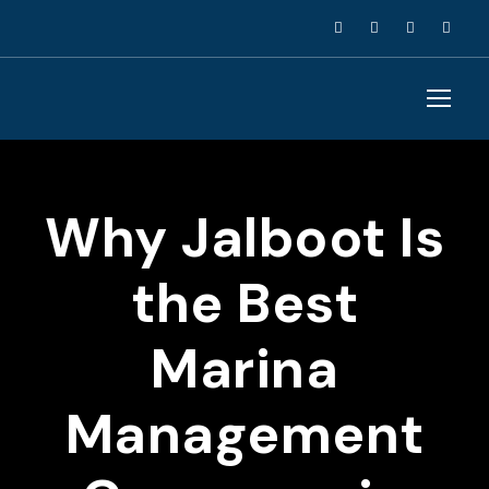
Why Jalboot Is
the Best
Marina
Management