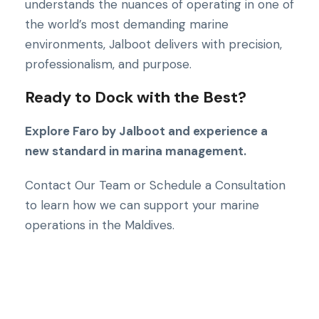
understands the nuances of operating in one of
the world’s most demanding marine
environments, Jalboot delivers with precision,
professionalism, and purpose.
Ready to Dock with the Best?
Explore Faro by Jalboot and experience a
new standard in marina management.
Contact Our Team or Schedule a Consultation
to learn how we can support your marine
operations in the Maldives.