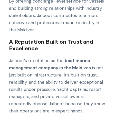
By offering concierge-level service for vessels
and building strong relationships with industry
stakeholders, Jalboot contributes to a more
cohesive and professional marine industry in
the Maldives.
A Reputation Built on Trust and
Excellence
Jalboot’s reputation as the
best marina
management company in the Maldives
is not
just built on infrastructure. It’s built on trust,
reliability, and the ability to deliver exceptional
results under pressure. Yacht captains, resort
managers, and private vessel owners
repeatedly choose Jalboot because they know
their operations are in expert hands.