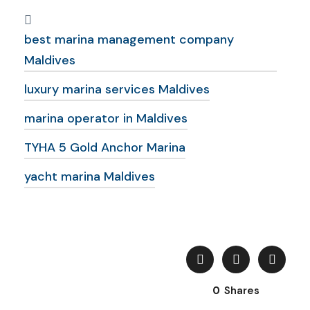
best marina management company
Maldives
luxury marina services Maldives
marina operator in Maldives
TYHA 5 Gold Anchor Marina
yacht marina Maldives
0
Shares