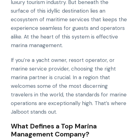
luxury tourism industry. But beneath the
surface of this idyllic destination lies an
ecosystem of maritime services that keeps the
experience seamless for guests and operators
alike. At the heart of this system is effective
marina management.
If you’re a yacht owner, resort operator, or
marine service provider, choosing the right
marina partner is crucial. In a region that
welcomes some of the most discerning
travelers in the world, the standards for marine
operations are exceptionally high. That’s where
Jalboot stands out.
What Defines a Top Marina
Management Company?