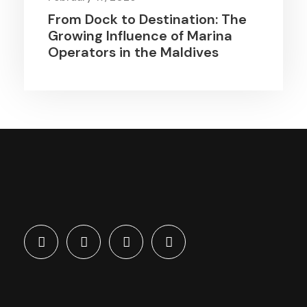
From Dock to Destination: The
Growing Influence of Marina
Operators in the Maldives