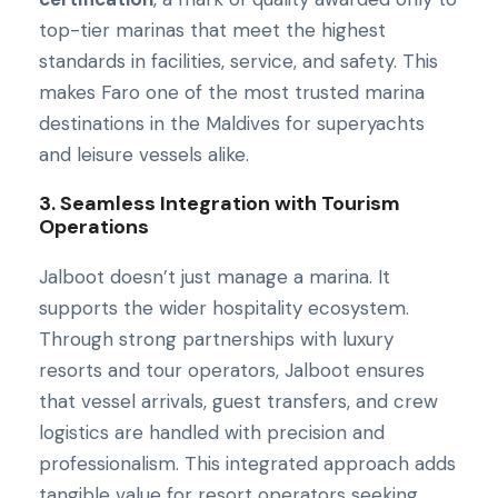
top-tier marinas that meet the highest
standards in facilities, service, and safety. This
makes Faro one of the most trusted marina
destinations in the Maldives for superyachts
and leisure vessels alike.
3. Seamless Integration with Tourism
Operations
Jalboot doesn’t just manage a marina. It
supports the wider hospitality ecosystem.
Through strong partnerships with luxury
resorts and tour operators, Jalboot ensures
that vessel arrivals, guest transfers, and crew
logistics are handled with precision and
professionalism. This integrated approach adds
tangible value for resort operators seeking