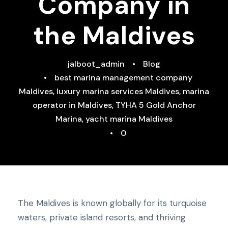
Company in
the Maldives
jalboot_admin
•
Blog
•
best marina management company
Maldives
,
luxury marina services Maldives
,
marina
operator in Maldives
,
TYHA 5 Gold Anchor
Marina
,
yacht marina Maldives
•
0
The Maldives is known globally for its turquoise
waters, private island resorts, and thriving