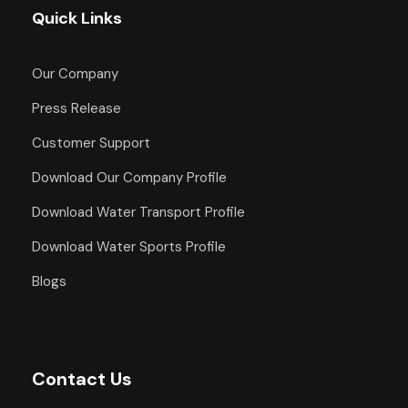
Quick Links
Our Company
Press Release
Customer Support
Download Our Company Profile
Download Water Transport Profile
Download Water Sports Profile
Blogs
Contact Us