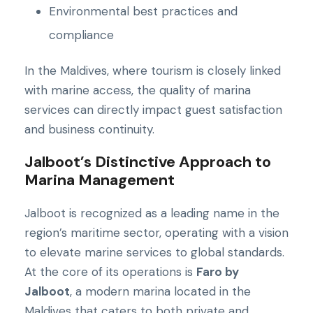
Environmental best practices and
compliance
In the Maldives, where tourism is closely linked
with marine access, the quality of marina
services can directly impact guest satisfaction
and business continuity.
Jalboot’s Distinctive Approach to
Marina Management
Jalboot is recognized as a leading name in the
region’s maritime sector, operating with a vision
to elevate marine services to global standards.
At the core of its operations is
Faro by
Jalboot
, a modern marina located in the
Maldives that caters to both private and