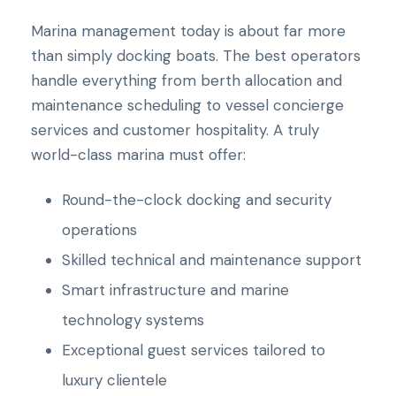
Marina management today is about far more
than simply docking boats. The best operators
handle everything from berth allocation and
maintenance scheduling to vessel concierge
services and customer hospitality. A truly
world-class marina must offer:
Round-the-clock docking and security
operations
Skilled technical and maintenance support
Smart infrastructure and marine
technology systems
Exceptional guest services tailored to
luxury clientele