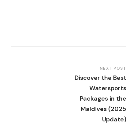
NEXT POST
Discover the Best
Watersports
Packages in the
Maldives (2025
Update)