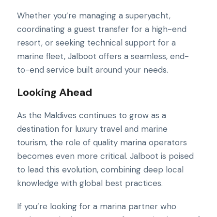
Whether you’re managing a superyacht,
coordinating a guest transfer for a high-end
resort, or seeking technical support for a
marine fleet, Jalboot offers a seamless, end-
to-end service built around your needs.
Looking Ahead
As the Maldives continues to grow as a
destination for luxury travel and marine
tourism, the role of quality marina operators
becomes even more critical. Jalboot is poised
to lead this evolution, combining deep local
knowledge with global best practices.
If you’re looking for a marina partner who