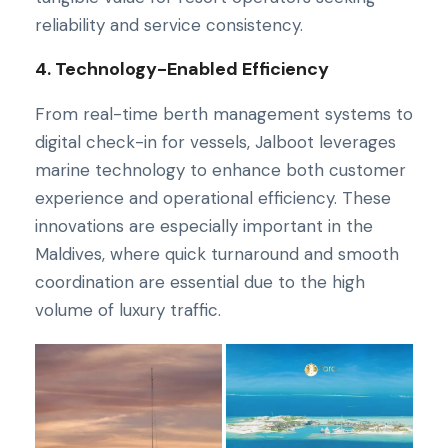
reliability and service consistency.
4. Technology-Enabled Efficiency
From real-time berth management systems to
digital check-in for vessels, Jalboot leverages
marine technology to enhance both customer
experience and operational efficiency. These
innovations are especially important in the
Maldives, where quick turnaround and smooth
coordination are essential due to the high
volume of luxury traffic.