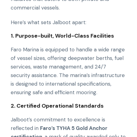
commercial vessels.
Here’s what sets Jalboot apart:
1. Purpose-built, World-Class Facilities
Faro Marina is equipped to handle a wide range
of vessel sizes, offering deepwater berths, fuel
services, waste management, and 24/7
security assistance. The marina’s infrastructure
is designed to international specifications,
ensuring safe and efficient mooring.
2. Certified Operational Standards
Jalboot’s commitment to excellence is
reflected in
Faro’s TYHA 5 Gold Anchor
certification
, a mark of quality awarded only to