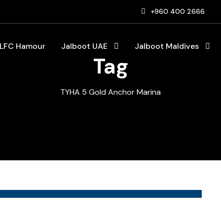
+960 400 2666
LFC Hamour
Jalboot UAE
Jalboot Maldives
Tag
TYHA 5 Gold Anchor Marina
Blog