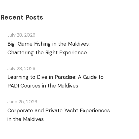
Recent Posts
July 28, 2026
Big-Game Fishing in the Maldives:
Chartering the Right Experience
July 28, 2026
Learning to Dive in Paradise: A Guide to
PADI Courses in the Maldives
June 25, 2026
Corporate and Private Yacht Experiences
in the Maldives