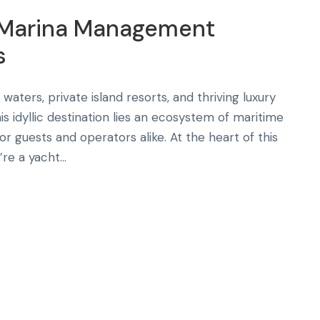
t Marina Management
s
waters, private island resorts, and thriving luxury
is idyllic destination lies an ecosystem of maritime
r guests and operators alike. At the heart of this
e a yacht...