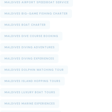
MALDIVES AIRPORT SPEEDBOAT SERVICE
MALDIVES BIG-GAME FISHING CHARTER
MALDIVES BOAT CHARTER
MALDIVES DIVE COURSE BOOKING
MALDIVES DIVING ADVENTURES
MALDIVES DIVING EXPERIENCES
MALDIVES DOLPHIN WATCHING TOUR
MALDIVES ISLAND HOPPING TOURS
MALDIVES LUXURY BOAT TOURS
MALDIVES MARINE EXPERIENCES