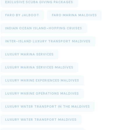
EXCLUSIVE SCUBA DIVING PACKAGES
FARO BY JALBOOT
FARO MARINA MALDIVES
INDIAN OCEAN ISLAND-HOPPING CRUISES
INTER-ISLAND LUXURY TRANSPORT MALDIVES
LUXURY MARINA SERVICES
LUXURY MARINA SERVICES MALDIVES
LUXURY MARINE EXPERIENCES MALDIVES
LUXURY MARINE OPERATIONS MALDIVES
LUXURY WATER TRANSPORT IN THE MALDIVES
LUXURY WATER TRANSPORT MALDIVES