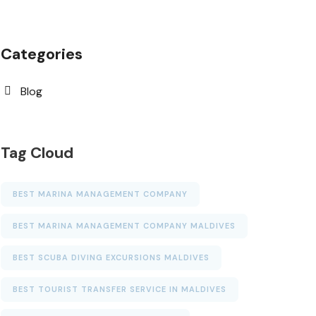
Categories
Blog
Tag Cloud
BEST MARINA MANAGEMENT COMPANY
BEST MARINA MANAGEMENT COMPANY MALDIVES
BEST SCUBA DIVING EXCURSIONS MALDIVES
BEST TOURIST TRANSFER SERVICE IN MALDIVES