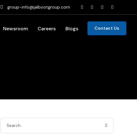
group-info@jalbootgroup.com
Newsroom
Careers
Blogs
Contact Us