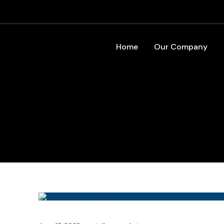
Home
Our Company