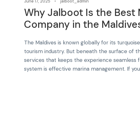
June 17, 2025
•
jalboot_admin
Why Jalboot Is the Bes
Company in the Maldive
The Maldives is known globally for its turquoise 
tourism industry. But beneath the surface of th
services that keeps the experience seamless fo
system is effective marina management. If you’r