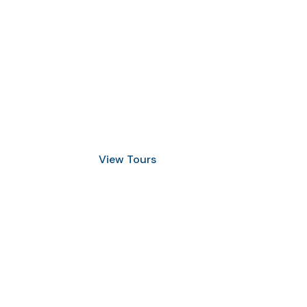
Discover Scuba Diving
and Snorkeling
View Tours
1.8445.3356.33
help@goodlayers.com