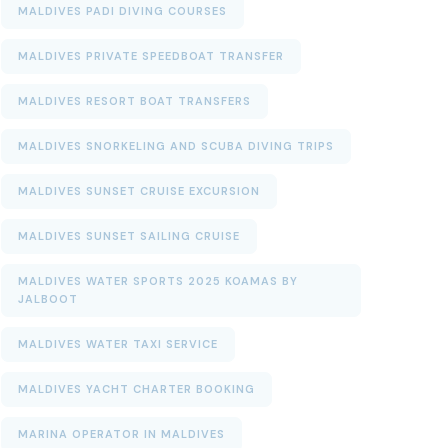
MALDIVES PADI DIVING COURSES
MALDIVES PRIVATE SPEEDBOAT TRANSFER
MALDIVES RESORT BOAT TRANSFERS
MALDIVES SNORKELING AND SCUBA DIVING TRIPS
MALDIVES SUNSET CRUISE EXCURSION
MALDIVES SUNSET SAILING CRUISE
MALDIVES WATER SPORTS 2025 KOAMAS BY
JALBOOT
MALDIVES WATER TAXI SERVICE
MALDIVES YACHT CHARTER BOOKING
MARINA OPERATOR IN MALDIVES