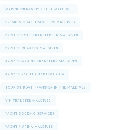
MARINE INFRASTRUCTURE MALDIVES
PREMIUM BOAT TRANSFERS MALDIVES
PRIVATE BOAT TRANSFERS IN MALDIVES
PRIVATE CHARTER MALDIVES
PRIVATE MARINE TRANSFERS MALDIVES
PRIVATE YACHT CHARTERS ASIA
TOURIST BOAT TRANSFER IN THE MALDIVES
VIP TRANSFER MALDIVES
YACHT DOCKING SERVICES
YACHT MARINA MALDIVES