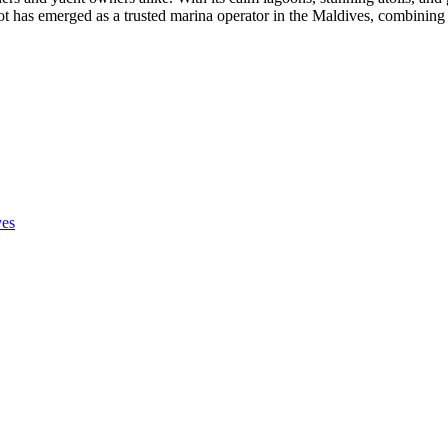
oot has emerged as a trusted marina operator in the Maldives, combining 
ves