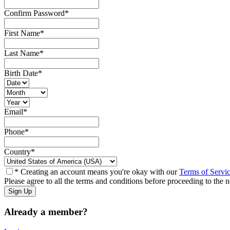
Confirm Password
*
First Name
*
Last Name
*
Birth Date
*
Email
*
Phone
*
Country
*
* Creating an account means you're okay with our
Terms of Servi
Please agree to all the terms and conditions before proceeding to the n
Already a member?