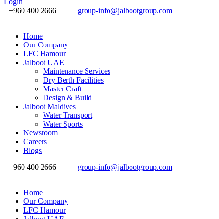
Login
+960 400 2666
group-info@jalbootgroup.com
Home
Our Company
LFC Hamour
Jalboot UAE
Maintenance Services
Dry Berth Facilities
Master Craft
Design & Build
Jalboot Maldives
Water Transport
Water Sports
Newsroom
Careers
Blogs
+960 400 2666
group-info@jalbootgroup.com
Home
Our Company
LFC Hamour
Jalboot UAE