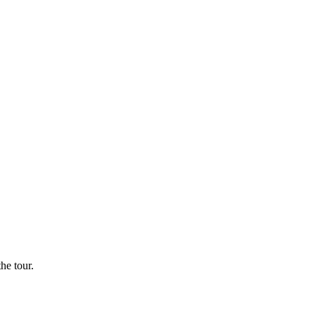
he tour.