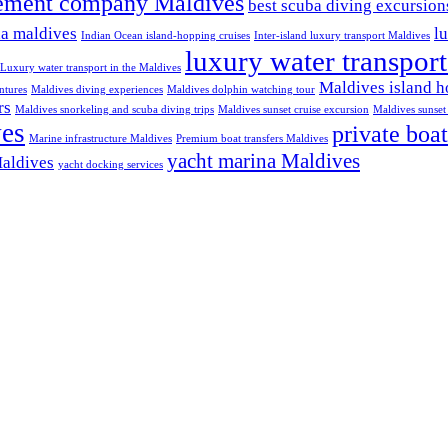
ement company Maldives
best scuba diving excursio
na maldives
l
Indian Ocean island-hopping cruises
Inter-island luxury transport Maldives
luxury water transpor
Luxury water transport in the Maldives
Maldives island h
ntures
Maldives diving experiences
Maldives dolphin watching tour
rs
Maldives snorkeling and scuba diving trips
Maldives sunset cruise excursion
Maldives sunset 
ves
private boat
Marine infrastructure Maldives
Premium boat transfers Maldives
yacht marina Maldives
Maldives
yacht docking services