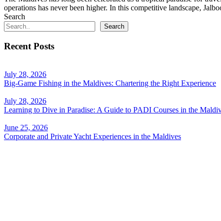
operations has never been higher. In this competitive landscape, Jalb
Search
Search
Recent Posts
July 28, 2026
Big-Game Fishing in the Maldives: Chartering the Right Experience
July 28, 2026
Learning to Dive in Paradise: A Guide to PADI Courses in the Maldi
June 25, 2026
Corporate and Private Yacht Experiences in the Maldives