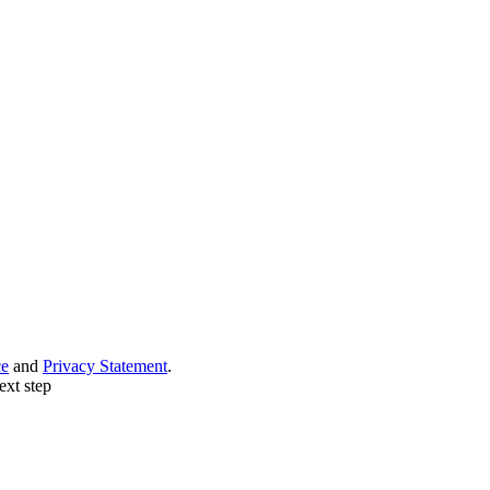
ce
and
Privacy Statement
.
ext step