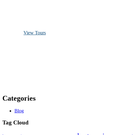
Discover Scuba Diving
and Snorkeling
View Tours
1.8445.3356.33
help@goodlayers.com
Categories
Blog
Tag Cloud