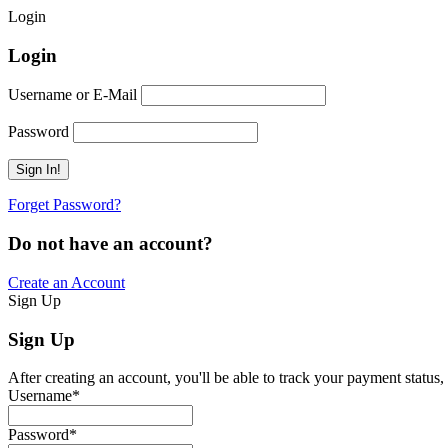
Login
Login
Username or E-Mail
Password
Forget Password?
Do not have an account?
Create an Account
Sign Up
Sign Up
After creating an account, you'll be able to track your payment status, 
Username
*
Password
*