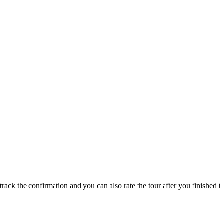
track the confirmation and you can also rate the tour after you finished t