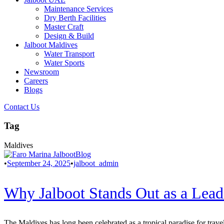
Maintenance Services
Dry Berth Facilities
Master Craft
Design & Build
Jalboot Maldives
Water Transport
Water Sports
Newsroom
Careers
Blogs
Contact Us
Tag
Maldives
Blog
•
September 24, 2025
•
jalboot_admin
Why Jalboot Stands Out as a Lead
The Maldives has long been celebrated as a tropical paradise for trav