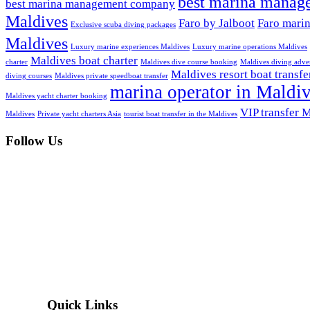
best marina manag
best marina management company
Maldives
Faro by Jalboot
Faro mari
Exclusive scuba diving packages
Maldives
Luxury marine experiences Maldives
Luxury marine operations Maldives
Maldives boat charter
charter
Maldives dive course booking
Maldives diving adve
Maldives resort boat transfe
diving courses
Maldives private speedboat transfer
marina operator in Maldi
Maldives yacht charter booking
VIP transfer 
Maldives
Private yacht charters Asia
tourist boat transfer in the Maldives
Follow Us
Quick Links