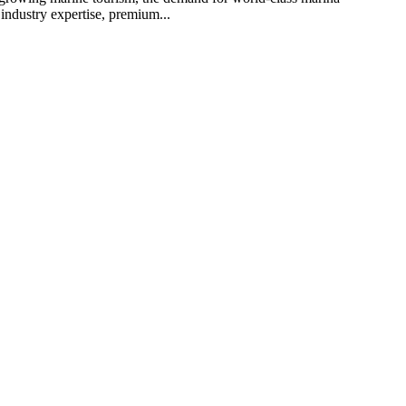
industry expertise, premium...