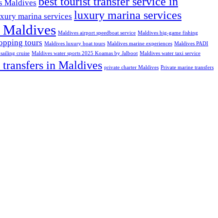
best tourist transfer service in
ns Maldives
luxury marina services
uxury marina services
t Maldives
Maldives airport speedboat service
Maldives big-game fishing
opping tours
Maldives luxury boat tours
Maldives marine experiences
Maldives PADI
sailing cruise
Maldives water sports 2025 Koamas by Jalboot
Maldives water taxi service
 transfers in Maldives
private charter Maldives
Private marine transfers