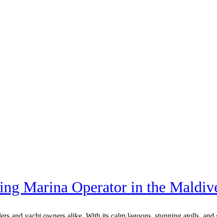
ing Marina Operator in the Maldiv
elers and yacht owners alike. With its calm lagoons, stunning atolls, a