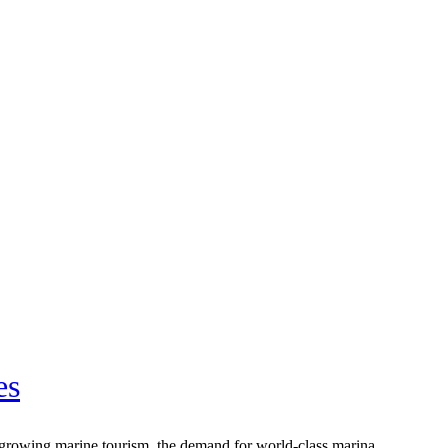
es
nd growing marine tourism, the demand for world-class marina